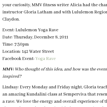
your curiosity, MMV fitness writer Alicia had the cha
instructor Gloria Latham and with Lululemon Regi
Claydon.
Event: Lululemon Yoga Rave
Date: Thursday, December 8, 2011
Time: 7:30pm
Location: 142 Water Street
Facebook Event:
Yoga Rave
MMV:
Who thought of this idea, and how was the even
inspired?
Lindsay: Every Monday and Friday night, Gloria teac
an amazing Kundalini class at Semperviva that rese
a rave. We love the energy and overall experience of t