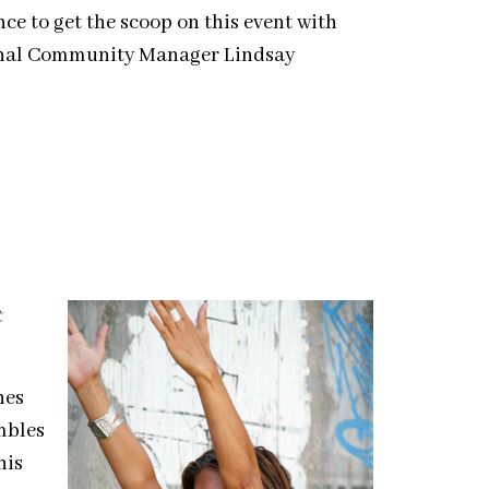
nce to get the scoop on this event with
onal Community Manager Lindsay
t
hes
mbles
his