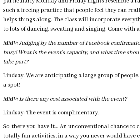
particularly Monday and Friday nights resemble a rave
such a freeing practice that people feel they can rea
helps things along. The class will incorporate everyt
to lots of dancing, sweating and singing. Come with
MMV:
Judging by the number of Facebook confirmations,
busy! What is the event’s capacity, and what time shou
take part?
Lindsay: We are anticipating a large group of people
a spot!
MMV:
Is there any cost associated with the event?
Lindsay: The event is complimentary.
So, there you have it… An unconventional chance to c
totally fun activities, in a way you never would have