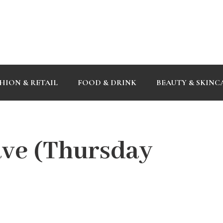
HION & RETAIL
FOOD & DRINK
BEAUTY & SKINC
ve (Thursday