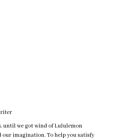
riter
s, until we got wind of Lululemon
 our imagination. To help you satisfy