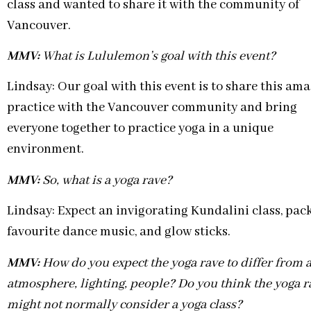
class and wanted to share it with the community of
Vancouver.
MMV:
What is Lululemon’s goal with this event?
Lindsay: Our goal with this event is to share this am
practice with the Vancouver community and bring
everyone together to practice yoga in a unique
environment.
MMV:
So, what is a yoga rave?
Lindsay: Expect an invigorating Kundalini class, pack
favourite dance music, and glow sticks.
MMV:
How do you expect the yoga rave to differ from a
atmosphere, lighting, people? Do you think the yoga ra
might not normally consider a yoga class?