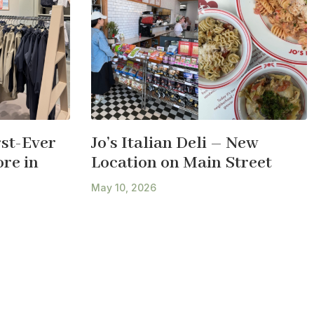
st-Ever
Jo’s Italian Deli – New
re in
Location on Main Street
May 10, 2026