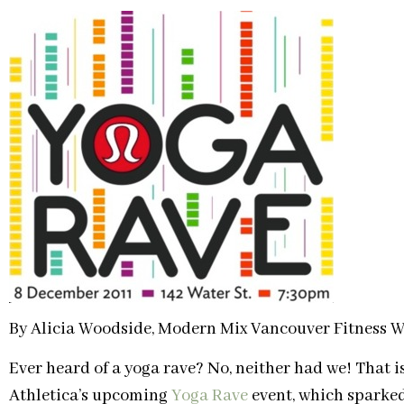
By Alicia Woodside, Modern Mix Vancouver Fitness W
Ever heard of a yoga rave? No, neither had we! That i
Athletica’s upcoming
Yoga Rave
event, which sparked