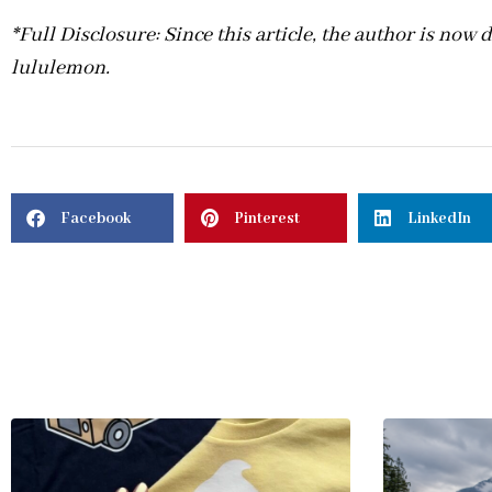
*Full Disclosure: Since this article, the author is now
lululemon.
Facebook
Pinterest
LinkedIn