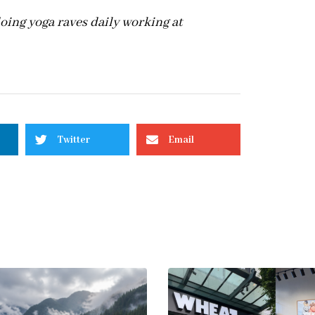
 doing yoga raves daily working at
Twitter
Email