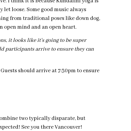
. I think it is because Kundalini yoga is
lly let loose. Some good music always
hing from traditional poses like down dog,
 an open mind and an open heart.
 it looks like it’s going to be super
ld participants arrive to ensure they can
. Guests should arrive at 7:30pm to ensure
ombine two typically disparate, but
 expected! See you there Vancouver!