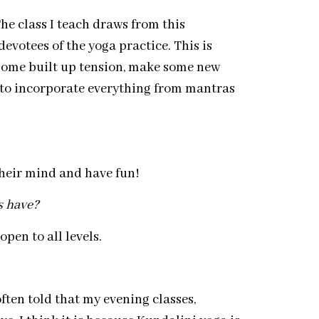
The class I teach draws from this
r devotees of the yoga practice. This is
e some built up tension, make some new
ike to incorporate everything from mantras
their mind and have fun!
s have?
pen to all levels.
often told that my evening classes,