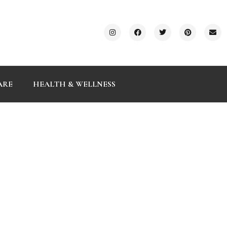
ARE
HEALTH & WELLNESS