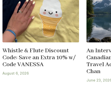
Whistle & Flute Discount
An Inter
Code: Save an Extra 10% w/
Canadian
Code VANESSA
Travel A
Chan
August 6, 2026
June 23, 202