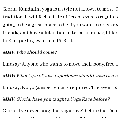
Gloria: Kundalini yoga is a style not known to most. 
tradition. It will feel a little different even to regula
going to be a great place to be if you want to releas
friends, and have a lot of fun. In terms of music, I l
to Enrique Inglesias and PitBull.
MMV:
Who should come?
Lindsay: Anyone who wants to move their body, free 
MMV:
What type of yoga experience should yoga raver
Lindsay: No yoga experience is required. The event is o
MMV:
Gloria, have you taught a Yoga Rave before?
Gloria: I’ve never taught a “yoga rave” before but I’m 