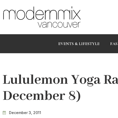
EVENTS & LIFESTYLE
FAS
Lululemon Yoga Ra
December 8)
December 3, 2011