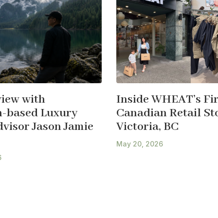
view with
Inside WHEAT’s Fir
-based Luxury
Canadian Retail Sto
dvisor Jason Jamie
Victoria, BC
May 20, 2026
6