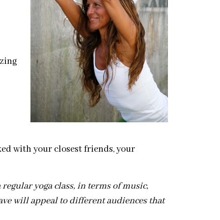
azing
ed with your closest friends, your
 regular yoga class, in terms of music,
ve will appeal to different audiences that