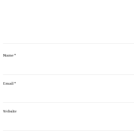
Name
*
Email
*
Website