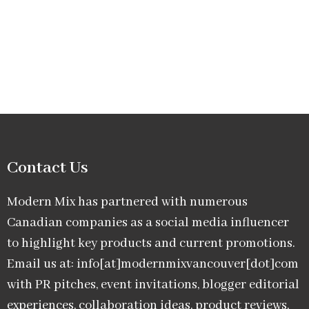
Contact Us
Modern Mix has partnered with numerous
Canadian companies as a social media influencer
to highlight key products and current promotions.
Email us at: info[at]modernmixvancouver[dot]com
with PR pitches, event invitations, blogger editorial
experiences, collaboration ideas, product reviews,