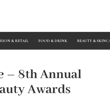
HION & RETAIL
FOOD & DRINK
BEAUTY & SKINC
 – 8th Annual
eauty Awards