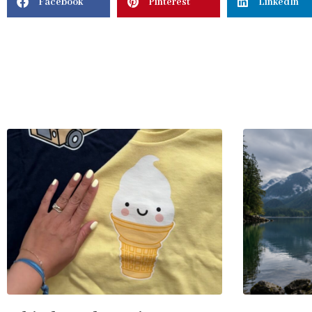
Facebook
Pinterest
LinkedIn