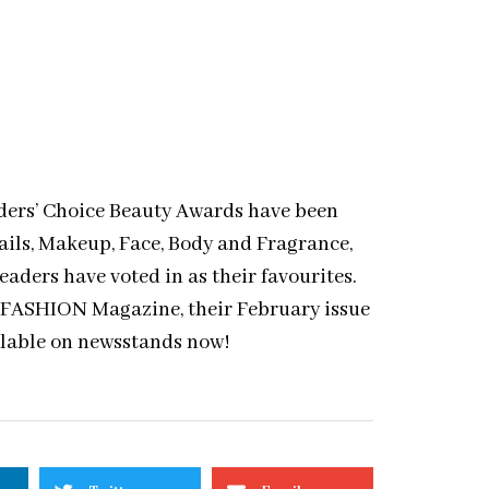
ers’ Choice Beauty Awards have been
ails, Makeup, Face, Body and Fragrance,
ders have voted in as their favourites.
 of FASHION Magazine, their February issue
ilable on newsstands now!