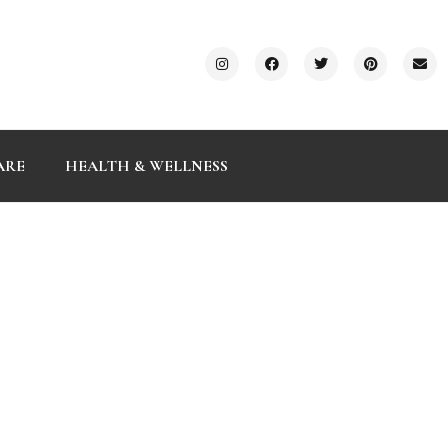
ARE
HEALTH & WELLNESS