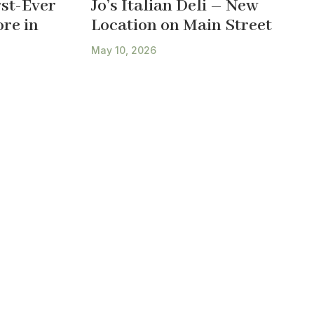
st-Ever
Jo’s Italian Deli – New
re in
Location on Main Street
May 10, 2026