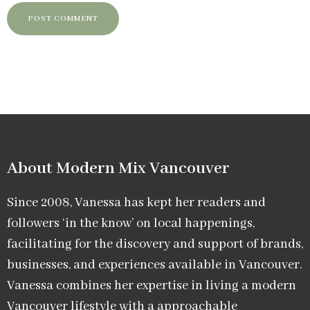
About Modern Mix Vancouver​
Since 2008, Vanessa has kept her readers and
followers ‘in the know’ on local happenings,
facilitating for the discovery and support of brands,
businesses, and experiences available in Vancouver.
Vanessa combines her expertise in living a modern
Vancouver lifestyle with a approachable