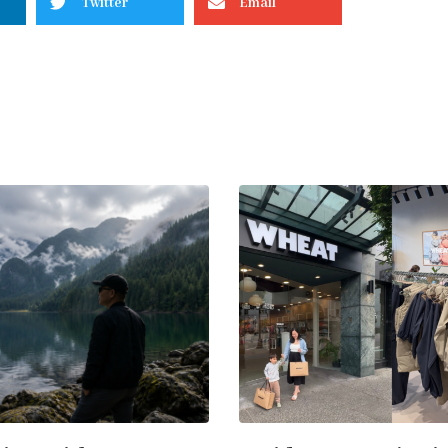
Twitter
Email