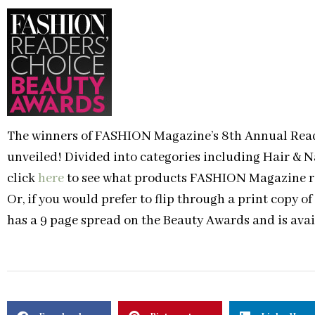
The winners of FASHION Magazine’s 8th Annual Read
unveiled! Divided into categories including Hair & N
click
here
to see what products FASHION Magazine rea
Or, if you would prefer to flip through a print copy
has a 9 page spread on the Beauty Awards and is ava