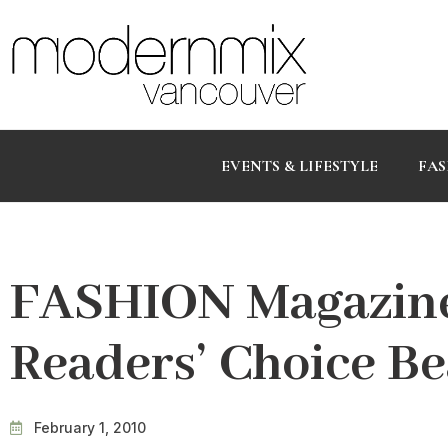
EVENTS & LIFESTYLE
FAS
FASHION Magazine
Readers’ Choice B
February 1, 2010