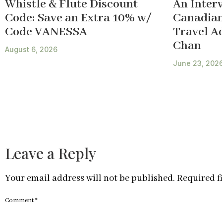
Whistle & Flute Discount
An Inter
Code: Save an Extra 10% w/
Canadian
Code VANESSA
Travel A
Chan
August 6, 2026
June 23, 202
Leave a Reply
Your email address will not be published.
Required f
Comment
*