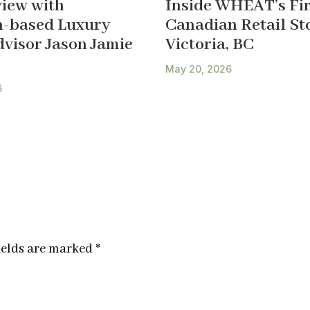
view with
Inside WHEAT’s Fir
-based Luxury
Canadian Retail Sto
dvisor Jason Jamie
Victoria, BC
May 20, 2026
6
ields are marked
*