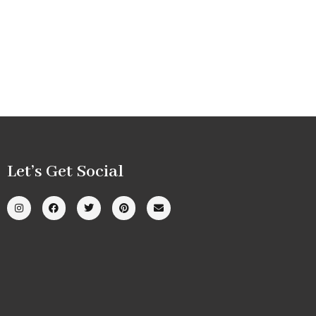
Let’s Get Social