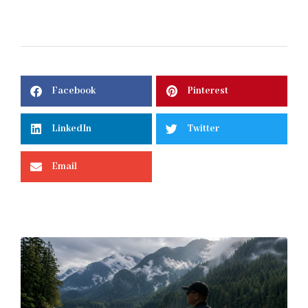
Facebook
Pinterest
LinkedIn
Twitter
Email