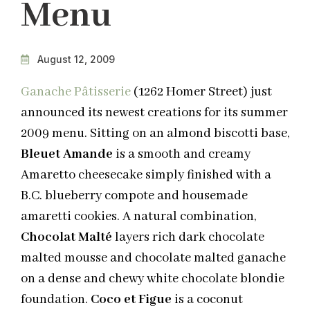
Menu
August 12, 2009
Ganache Pâtisserie
(1262 Homer Street) just
announced its newest creations for its summer
2009 menu. Sitting on an almond biscotti base,
Bleuet Amande
is a smooth and creamy
Amaretto cheesecake simply finished with a
B.C. blueberry compote and housemade
amaretti cookies. A natural combination,
Chocolat Malté
layers rich dark chocolate
malted mousse and chocolate malted ganache
on a dense and chewy white chocolate blondie
foundation.
Coco et Figue
is a coconut