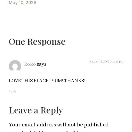
May 10, 2026
One Response
August 12, 2009 at 2:51 pm
koko
says:
LOVE THIS PLACE ! YUM! THANKS!
Reply
Leave a Reply
Your email address will not be published.