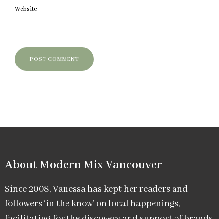
Website
About Modern Mix Vancouver​
Since 2008, Vanessa has kept her readers and
followers ‘in the know’ on local happenings,
facilitating for the discovery and support of brands,