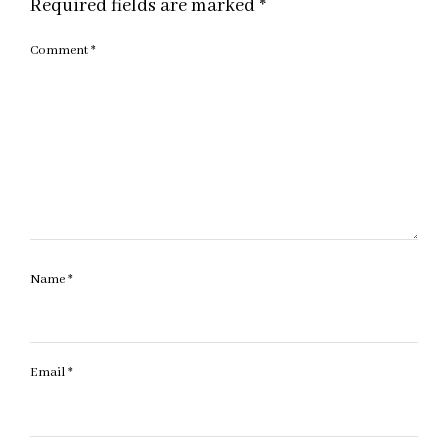
Required fields are marked
*
Comment
*
Name
*
Email
*