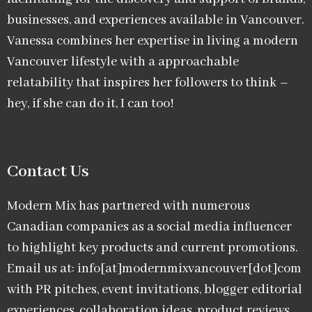
businesses, and experiences available in Vancouver.
Vanessa combines her expertise in living a modern
Vancouver lifestyle with a approachable
relatability that inspires her followers to think –
hey, if she can do it, I can too!
Contact Us
Modern Mix has partnered with numerous
Canadian companies as a social media influencer
to highlight key products and current promotions.
Email us at: info[at]modernmixvancouver[dot]com
with PR pitches, event invitations, blogger editorial
experiences, collaboration ideas, product reviews,