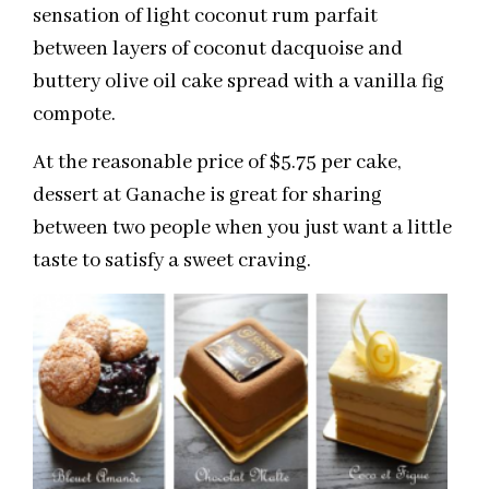
sensation of light coconut rum parfait
between layers of coconut dacquoise and
buttery olive oil cake spread with a vanilla fig
compote.
At the reasonable price of $5.75 per cake,
dessert at Ganache is great for sharing
between two people when you just want a little
taste to satisfy a sweet craving.