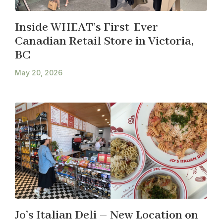
Inside WHEAT’s First-Ever
Canadian Retail Store in Victoria,
BC
May 20, 2026
Jo’s Italian Deli – New Location on