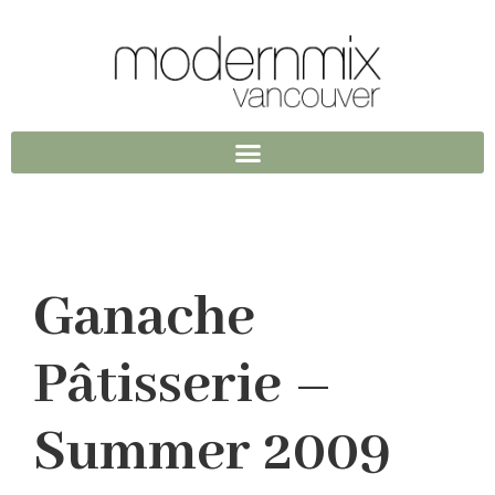
Ganache
Pâtisserie –
Summer 2009