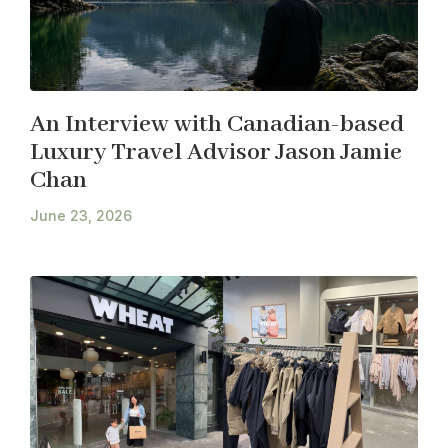
An Interview with Canadian-based
Luxury Travel Advisor Jason Jamie
Chan
June 23, 2026