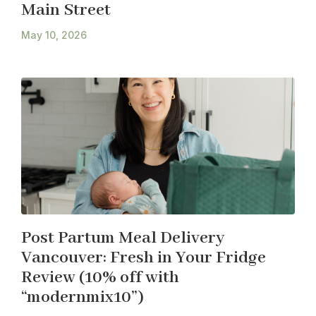
Main Street
May 10, 2026
Post Partum Meal Delivery
Vancouver: Fresh in Your Fridge
Review (10% off with
“modernmix10”)