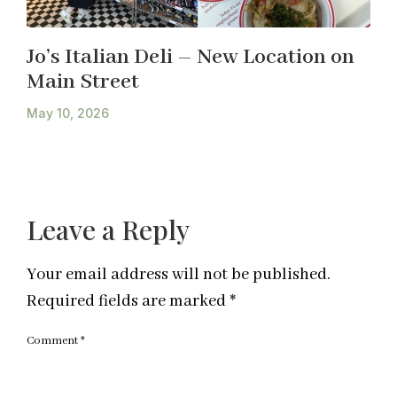
Jo’s Italian Deli – New Location on
Main Street
May 10, 2026
Leave a Reply
Your email address will not be published.
Required fields are marked
*
Comment
*