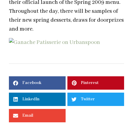
their official launch of the Spring 2009 menu.
Throughout the day, there will be samples of
their new spring desserts, draws for doorprizes
and more.
Facebook
Pinterest
LinkedIn
Twitter
Email