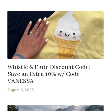
Whistle & Flute Discount Code:
Save an Extra 10% w/ Code
VANESSA
August 6, 2026