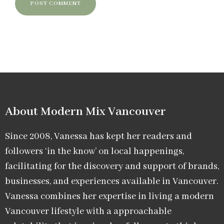
About Modern Mix Vancouver​
Since 2008, Vanessa has kept her readers and
followers ‘in the know’ on local happenings,
facilitating for the discovery and support of brands,
businesses, and experiences available in Vancouver.
Vanessa combines her expertise in living a modern
Vancouver lifestyle with a approachable