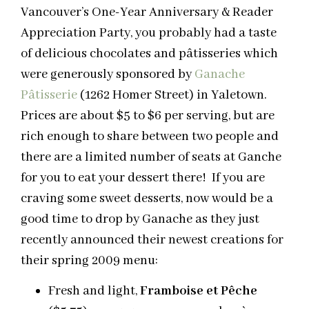
Vancouver’s One-Year Anniversary & Reader
Appreciation Party, you probably had a taste
of delicious chocolates and pâtisseries which
were generously sponsored by
Ganache
Pâtisserie
(1262 Homer Street) in Yaletown.
Prices are about $5 to $6 per serving, but are
rich enough to share between two people and
there are a limited number of seats at Ganche
for you to eat your dessert there! If you are
craving some sweet desserts, now would be a
good time to drop by Ganache as they just
recently announced their newest creations for
their spring 2009 menu:
Fresh and light,
Framboise et Pêche