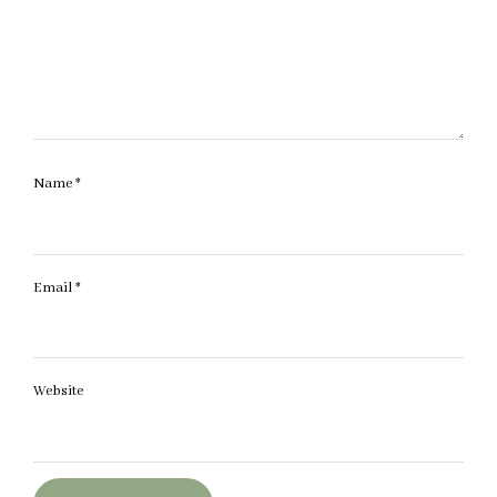
Name
*
Email
*
Website