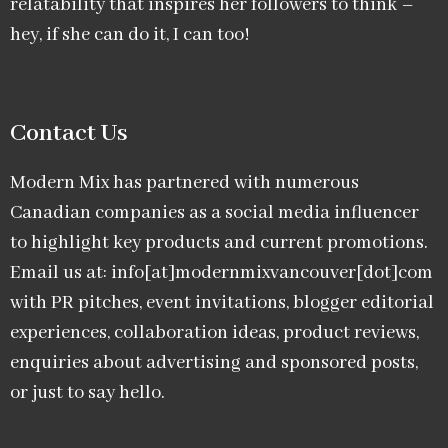
relatability that inspires her followers to think –
hey, if she can do it, I can too!
Contact Us
Modern Mix has partnered with numerous
Canadian companies as a social media influencer
to highlight key products and current promotions.
Email us at: info[at]modernmixvancouver[dot]com
with PR pitches, event invitations, blogger editorial
experiences, collaboration ideas, product reviews,
enquiries about advertising and sponsored posts,
or just to say hello.