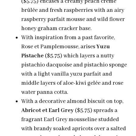
($5.75) encases a creamy peach crème
brûlée and fresh raspberries with an airy
raspberry parfait mousse and wild flower
honey graham cracker base.
With inspiration from a past favorite,
Rose et Pamplemousse, arises
Yuzu
Pistache
($5.75) which layers a nutty
pistachio dacquoise and pistachio sponge
with a light vanilla yuzu parfait and
middle layers of aloe-kiwi gelée and rose
water panna cotta.
With a decorative almond biscuit on top,
Abricot et Earl Grey
($5.75) spreads a
fragrant Earl Grey mousseline studded
with brandy soaked apricots over a salted