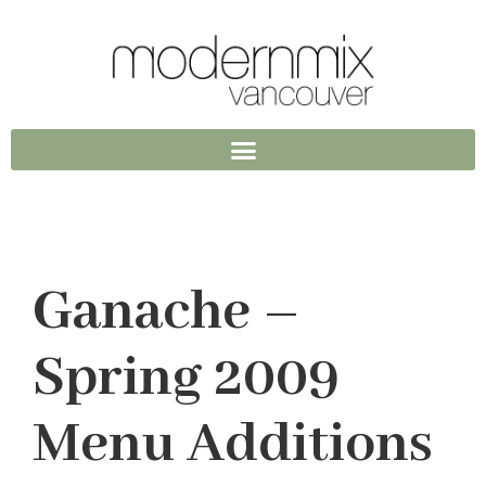
Ganache –
Spring 2009
Menu Additions