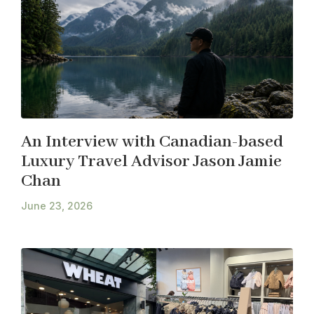
An Interview with Canadian-based
Luxury Travel Advisor Jason Jamie
Chan
June 23, 2026