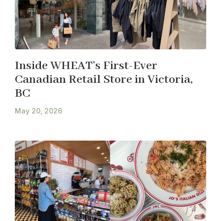
Inside WHEAT’s First-Ever
Canadian Retail Store in Victoria,
BC
May 20, 2026