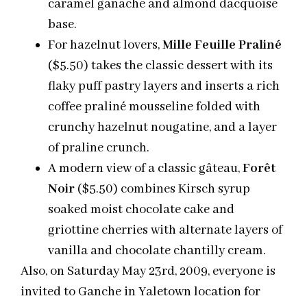
caramel ganache and almond dacquoise
base.
For hazelnut lovers,
Mille Feuille Praliné
($5.50) takes the classic dessert with its
flaky puff pastry layers and inserts a rich
coffee praliné mousseline folded with
crunchy hazelnut nougatine, and a layer
of praline crunch.
A modern view of a classic gâteau,
Forêt
Noir
($5.50) combines Kirsch syrup
soaked moist chocolate cake and
griottine cherries with alternate layers of
vanilla and chocolate chantilly cream.
Also, on Saturday May 23rd, 2009, everyone is
invited to Ganche in Yaletown location for