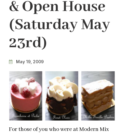
& Open House
(Saturday May
23rd)
May 19, 2009
For those of you who were at Modern Mix