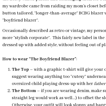
my wardrobe came from raiding my mom’s closet befor
button tailored, “longer-than-average” BCBG blazer 
“boyfriend blazer”.
Occasionally described as retro or vintage, my person
more “stylish corporate”. This fairly new label in the
dressed up with added style, without feeling out of pl
How to wear “The Boyfriend Blazer”
:
The Top
– with a graphic t-shirt will give your 
suggest wearing anything too “cutesy” underneat
oversized child playing dress-up with her
father
The Bottom
– if you are wearing denim, make su
straight leg would work as well…) to offset the s
Otherwise, your outfit will look sloppy and bagg