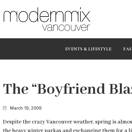
EVENTS & LIFESTYLE
FAS
The “Boyfriend Bla
March 19, 2009
Despite the crazy Vancouver weather, spring is almos
the heavy winter parkas and exchanging them for a lig