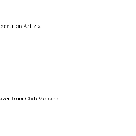
zer from Aritzia
lazer from Club Monaco