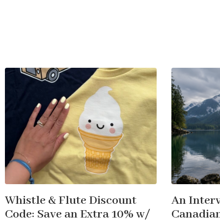
Whistle & Flute Discount
An Inter
Code: Save an Extra 10% w/
Canadian