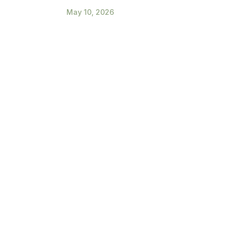
May 10, 2026