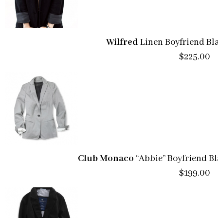
Wilfred
Linen Boyfriend Bla
$225.00
Club Monaco
“Abbie” Boyfriend B
$199.00