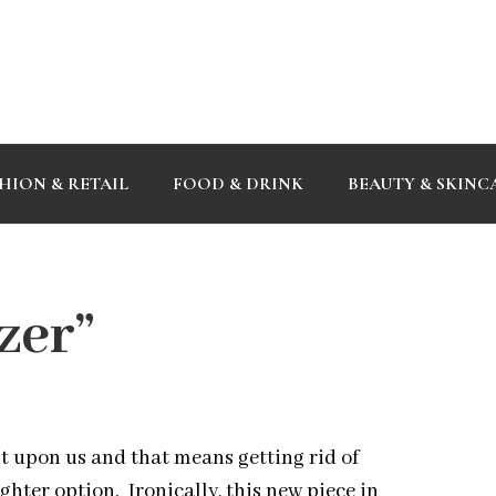
HION & RETAIL
FOOD & DRINK
BEAUTY & SKINC
zer”
t upon us and that means getting rid of
hter option. Ironically, this new piece in