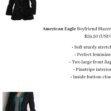
American Eagle
Boyfriend Blaze
$59.50 (USD
• Soft sturdy stretc
• Perfect feminine
• Two large front fl
• Pinstripe interio
• Inside button-clo