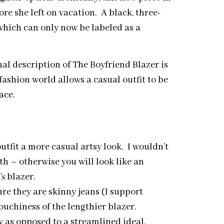
e she left on vacation. A black, three-
which can only now be labeled as a
al description of The Boyfriend Blazer is
 fashion world allows a casual outfit to be
ace.
outfit a more casual artsy look. I wouldn’t
h – otherwise you will look like an
’s
blazer.
re they are skinny jeans (I support
louchiness of the lengthier blazer.
y as opposed to a streamlined ideal.