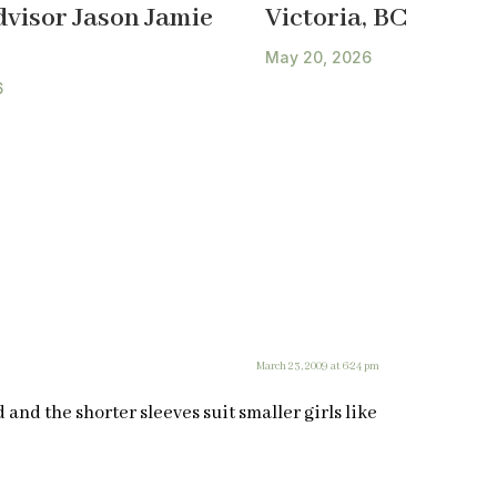
dvisor Jason Jamie
Victoria, BC
May 20, 2026
6
March 23, 2009 at 6:24 pm
d and the shorter sleeves suit smaller girls like