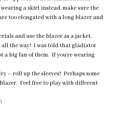
 wearing a skirt instead, make sure the
are too elongated with a long blazer and
rials and use the blazer as a jacket.
ll the way! I was told that gladiator
 a big fan of them. If you’re wearing
lry – roll up the sleeves! Perhaps some
lazer. Feel free to play with different
: