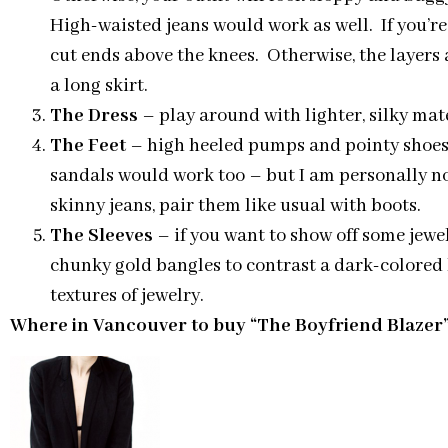
High-waisted jeans would work as well. If you’re
cut ends above the knees. Otherwise, the layers 
a long skirt.
The Dress
– play around with lighter, silky mate
The Feet
– high heeled pumps and pointy shoes a
sandals would work too – but I am personally not
skinny jeans, pair them like usual with boots.
The Sleeves
– if you want to show off some jewe
chunky gold bangles to contrast a dark-colored b
textures of jewelry.
Where in Vancouver to buy “The Boyfriend Blazer”