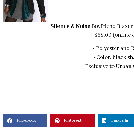
Silence & Noise
Boyfriend Blazer
$68.00 (online 
• Polyester and 
• Color: black s
• Exclusive to Urban 
Facebook
Pinterest
LinkedIn