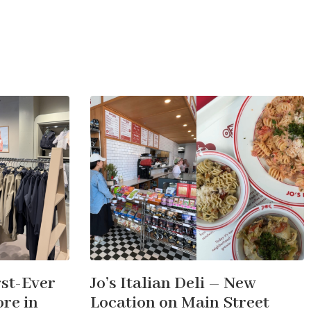
st-Ever
Jo’s Italian Deli – New
re in
Location on Main Street