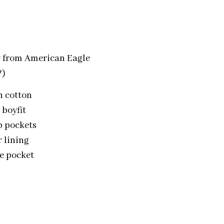
r from American Eagle
?)
h cotton
 boyfit
ap pockets
r lining
se pocket