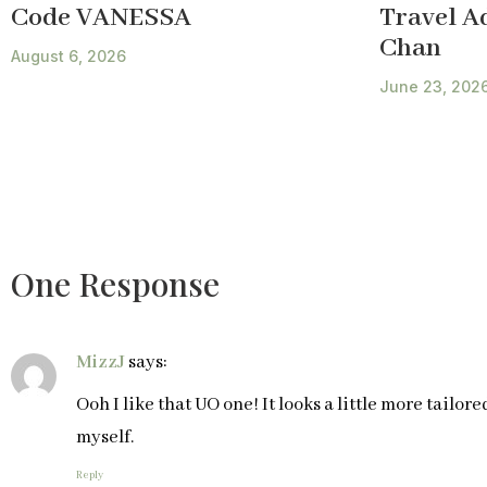
Code VANESSA
Travel A
Chan
August 6, 2026
June 23, 202
One Response
MizzJ
says:
Ooh I like that UO one! It looks a little more tailore
myself.
Reply