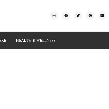
ARE
HEALTH & WELLNESS