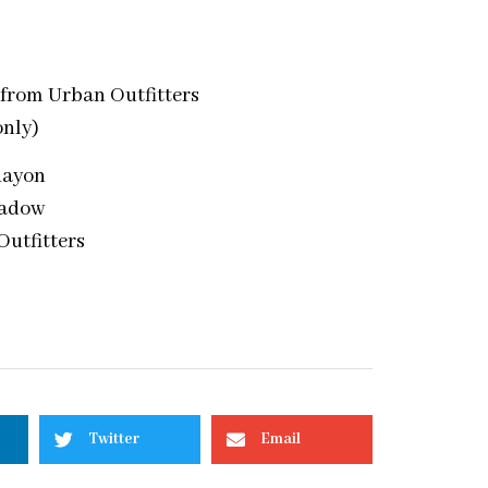
 from Urban Outfitters
only)
Rayon
hadow
Outfitters
Twitter
Email