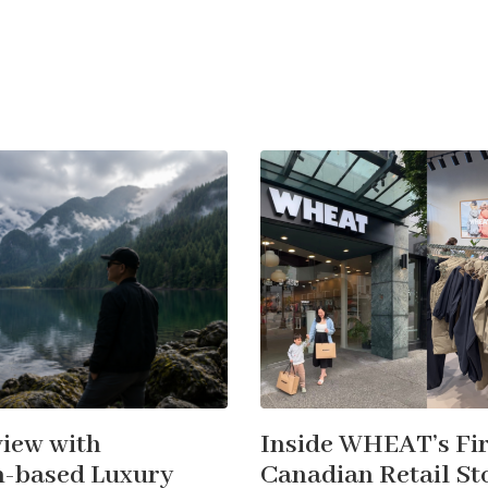
view with
Inside WHEAT’s Fir
-based Luxury
Canadian Retail Sto