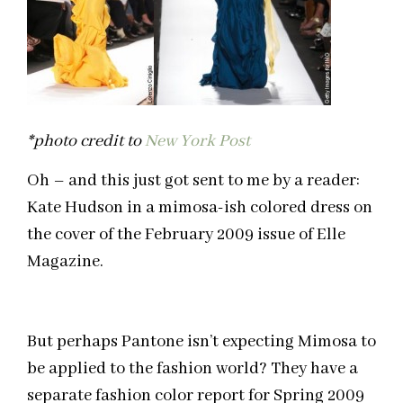
*photo credit to
New York Post
Oh – and this just got sent to me by a reader:
Kate Hudson in a mimosa-ish colored dress on
the cover of the February 2009 issue of Elle
Magazine.
But perhaps Pantone isn’t expecting Mimosa to
be applied to the fashion world? They have a
separate fashion color report for Spring 2009