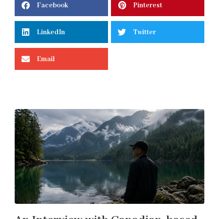
Facebook
Pinterest
LinkedIn
Twitter
Email