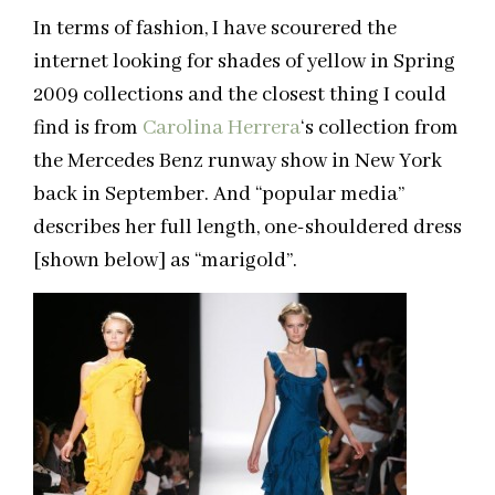
In terms of fashion, I have scourered the
internet looking for shades of yellow in Spring
2009 collections and the closest thing I could
find is from
Carolina Herrera
‘s collection from
the Mercedes Benz runway show in New York
back in September. And “popular media”
describes her full length, one-shouldered dress
[shown below] as “marigold”.