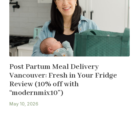
Post Partum Meal Delivery
Vancouver: Fresh in Your Fridge
Review (10% off with
“modernmix10”)
May 10, 2026