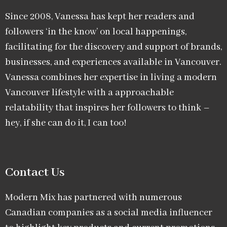
Since 2008, Vanessa has kept her readers and
followers ‘in the know’ on local happenings,
facilitating for the discovery and support of brands,
businesses, and experiences available in Vancouver.
Vanessa combines her expertise in living a modern
Vancouver lifestyle with a approachable
relatability that inspires her followers to think –
hey, if she can do it, I can too!
Contact Us
Modern Mix has partnered with numerous
Canadian companies as a social media influencer