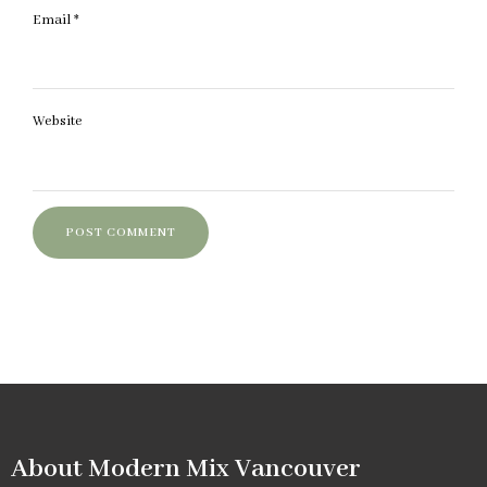
Email
*
Website
About Modern Mix Vancouver​