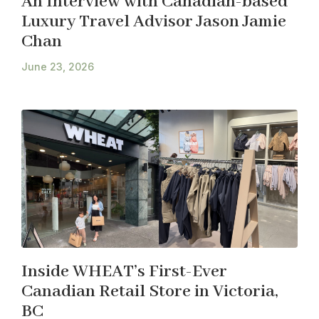
An Interview with Canadian-based
Luxury Travel Advisor Jason Jamie
Chan
June 23, 2026
Inside WHEAT’s First-Ever
Canadian Retail Store in Victoria,
BC