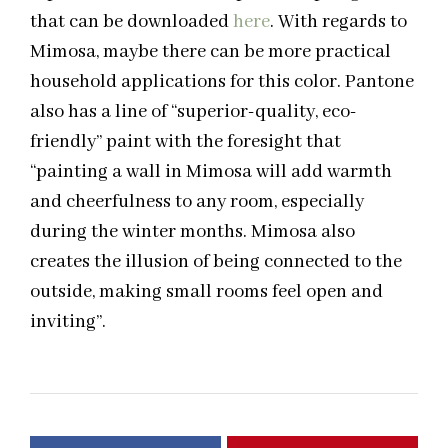
that can be downloaded
here
. With regards to
Mimosa, maybe there can be more practical
household applications for this color. Pantone
also has a line of “superior-quality, eco-
friendly” paint with the foresight that
“painting a wall in Mimosa will add warmth
and cheerfulness to any room, especially
during the winter months. Mimosa also
creates the illusion of being connected to the
outside, making small rooms feel open and
inviting”.