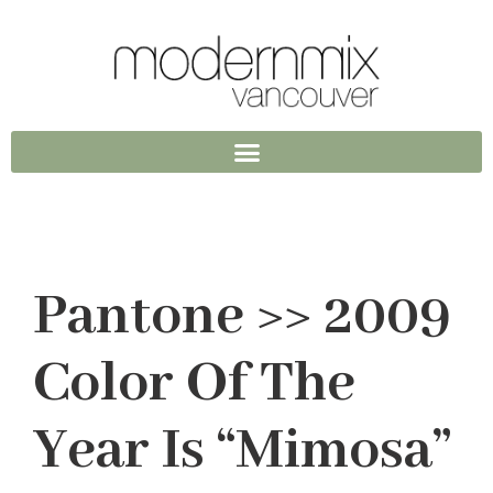
Pantone >> 2009
Color Of The
Year Is “Mimosa”