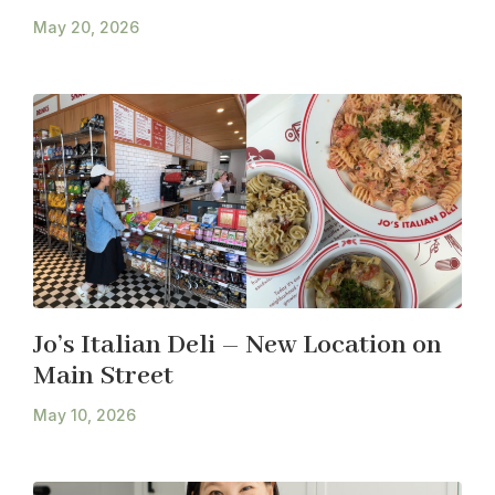
May 20, 2026
Jo’s Italian Deli – New Location on
Main Street
May 10, 2026