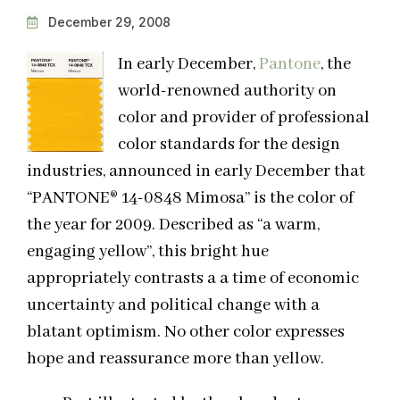
December 29, 2008
In early December,
Pantone
, the
world-renowned authority on
color and provider of professional
color standards for the design
industries, announced in early December that
“PANTONE® 14-0848 Mimosa” is the color of
the year for 2009. Described as “a warm,
engaging yellow”, this bright hue
appropriately contrasts a a time of economic
uncertainty and political change with a
blatant optimism. No other color expresses
hope and reassurance more than yellow.