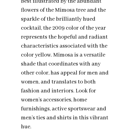
Best illustrated by the abundant
flowers of the Mimosa tree and the
sparkle of the brilliantly hued
cocktail, the 2009 color of the year
represents the hopeful and radiant
characteristics associated with the
color yellow. Mimosa is a versatile
shade that coordinates with any
other color, has appeal for men and
women, and translates to both
fashion and interiors. Look for
women’s accessories, home
furnishings, active sportswear and
men’s ties and shirts in this vibrant
hue.