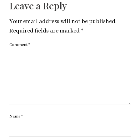
Leave a Reply
Your email address will not be published.
Required fields are marked
*
Comment
*
Name
*