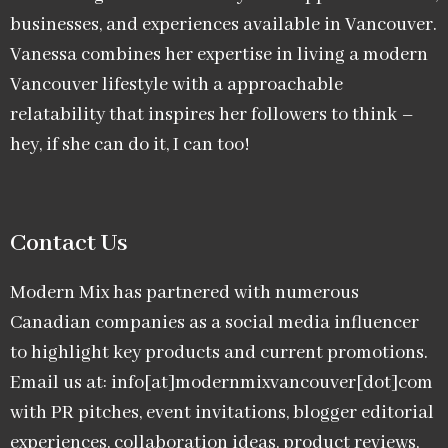
businesses, and experiences available in Vancouver.
Vanessa combines her expertise in living a modern
Vancouver lifestyle with a approachable
relatability that inspires her followers to think –
hey, if she can do it, I can too!
Contact Us
Modern Mix has partnered with numerous
Canadian companies as a social media influencer
to highlight key products and current promotions.
Email us at: info[at]modernmixvancouver[dot]com
with PR pitches, event invitations, blogger editorial
experiences, collaboration ideas, product reviews,