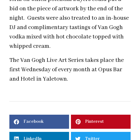
bid on the piece of artwork by the end of the
night. Guests were also treated to an in-house
DJ and complimentary tastings of Van Gogh
vodka mixed with hot chocolate topped with
whipped cream.
The Van Gogh Live Art Series takes place the
first Wednesday of every month at Opus Bar
and Hotel in Yaletown.
Facebook
Pinterest
LinkedIn
Twitter