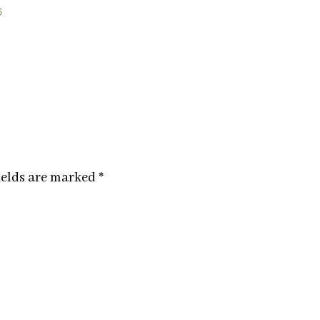
6
ields are marked
*