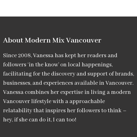
About Modern Mix Vancouver​
Since 2008, Vanessa has kept her readers and
followers ‘in the know’ on local happenings,
facilitating for the discovery and support of brands,
businesses, and experiences available in Vancouver.
Vanessa combines her expertise in living a modern
Vancouver lifestyle with a approachable
relatability that inspires her followers to think –
hey, if she can do it, I can too!