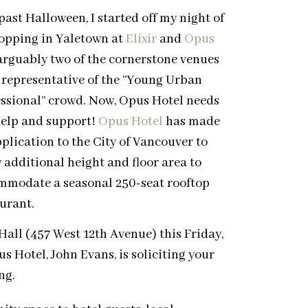
past Halloween, I started off my night of
opping in Yaletown at
Elixir
and
Opus
arguably two of the cornerstone venues
 representative of the “Young Urban
essional” crowd. Now, Opus Hotel needs
help and support!
Opus Hotel
has made
plication to the City of Vancouver to
 additional height and floor area to
mmodate a seasonal 250-seat rooftop
urant.
 Hall (457 West 12th Avenue) this Friday,
Hotel, John Evans, is soliciting your
ng.