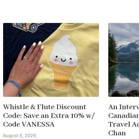
Whistle & Flute Discount
An Inter
Code: Save an Extra 10% w/
Canadian
Code VANESSA
Travel A
Chan
August 6, 2026