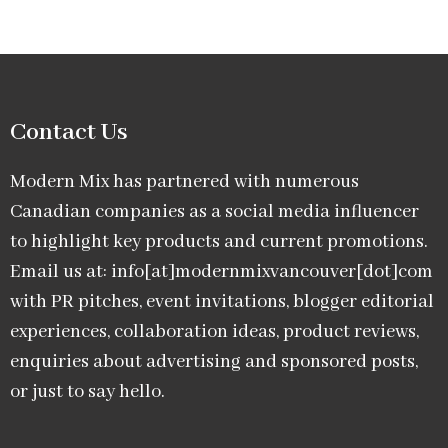
Contact Us
Modern Mix has partnered with numerous
Canadian companies as a social media influencer
to highlight key products and current promotions.
Email us at: info[at]modernmixvancouver[dot]com
with PR pitches, event invitations, blogger editorial
experiences, collaboration ideas, product reviews,
enquiries about advertising and sponsored posts,
or just to say hello.