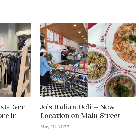
st-Ever
Jo’s Italian Deli – New
re in
Location on Main Street
May 10, 2026