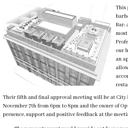
This 
barh
Bar; 
most
Prof
our 
an ap
allow
acco
resta
Their fifth and final approval meeting will be at City
November 7th from 6pm to 8pm and the owner of Opus 
presence, support and positive feedback at the meeti