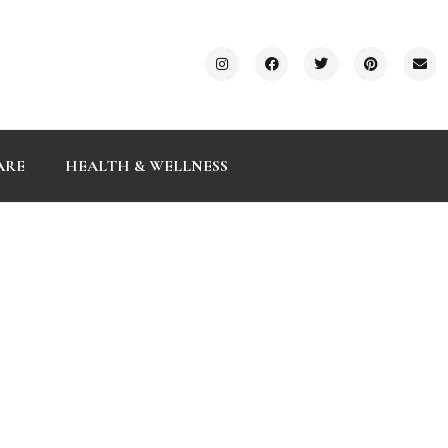
ARE
HEALTH & WELLNESS