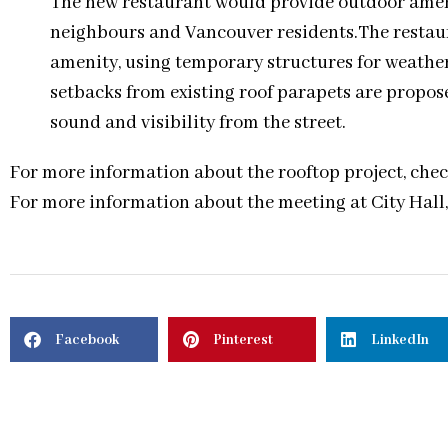
The new restaurant would provide outdoor amenit
neighbours and Vancouver residents.The restaur
amenity, using temporary structures for weather
setbacks from existing roof parapets are propose
sound and visibility from the street.
For more information about the rooftop project, chec
For more information about the meeting at City Hall
Facebook
Pinterest
LinkedIn