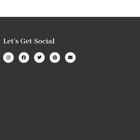
Let’s Get Social