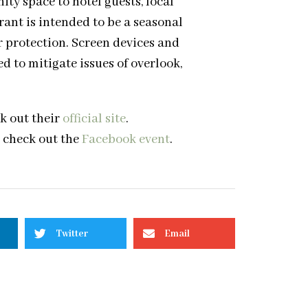
y space to hotel guests, local
ant is intended to be a seasonal
 protection. Screen devices and
d to mitigate issues of overlook,
k out their
official site
.
, check out the
Facebook event
.
Twitter
Email