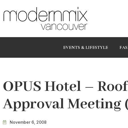
EVENTS & LIFESTYLE
FAS
OPUS Hotel – Roof
Approval Meeting (
November 6, 2008