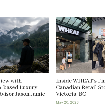
view with
Inside WHEAT’s Fir
-based Luxury
Canadian Retail Sto
dvisor Jason Jamie
Victoria, BC
May 20, 2026