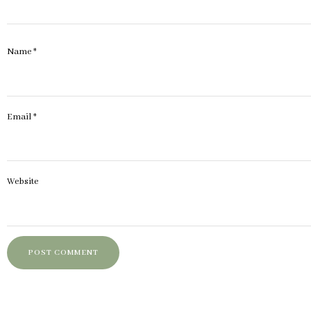
Name
*
Email
*
Website