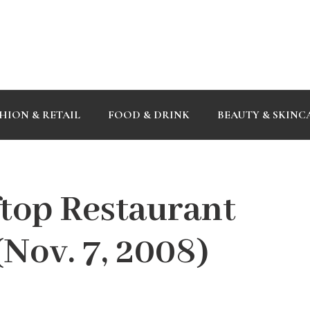
HION & RETAIL
FOOD & DRINK
BEAUTY & SKINC
top Restaurant
Nov. 7, 2008)