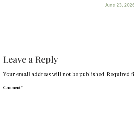
June 23, 202
Leave a Reply
Your email address will not be published.
Required f
Comment
*