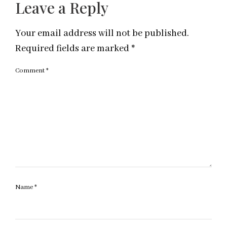
Leave a Reply
Your email address will not be published.
Required fields are marked
*
Comment
*
Name
*