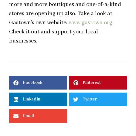
more and more boutiques and one-of-a-kind
stores are opening up also. Take a look at
Gastown’s own website:
www.gastown.org
.
Check it out and support your local
businesses.
Facebook
Pinterest
LinkedIn
Twitter
Email