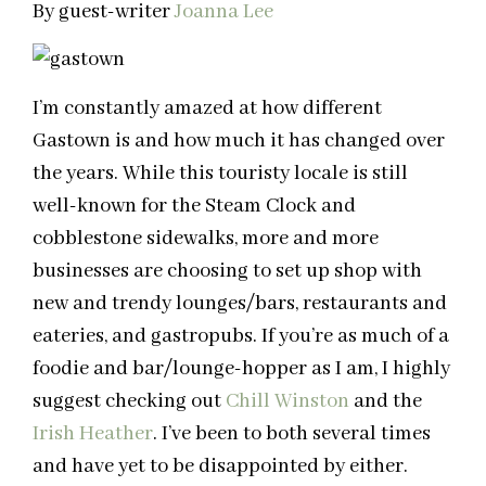
By guest-writer
Joanna Lee
I’m constantly amazed at how different
Gastown is and how much it has changed over
the years. While this touristy locale is still
well-known for the Steam Clock and
cobblestone sidewalks, more and more
businesses are choosing to set up shop with
new and trendy lounges/bars, restaurants and
eateries, and gastropubs. If you’re as much of a
foodie and bar/lounge-hopper as I am, I highly
suggest checking out
Chill Winston
and the
Irish Heather
. I’ve been to both several times
and have yet to be disappointed by either.