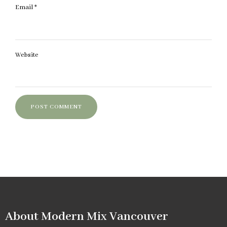
Email
*
Website
About Modern Mix Vancouver​