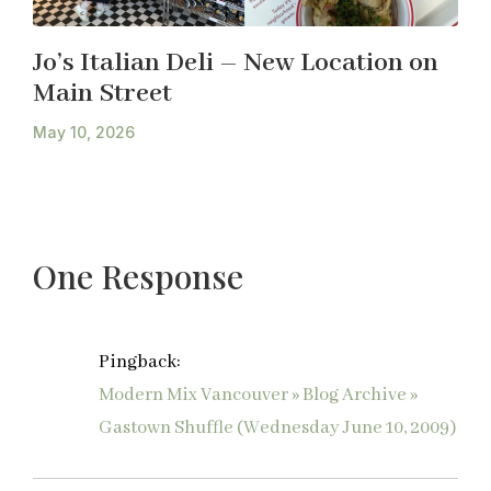
Jo’s Italian Deli – New Location on
Main Street
May 10, 2026
One Response
Pingback:
Modern Mix Vancouver » Blog Archive »
Gastown Shuffle (Wednesday June 10, 2009)