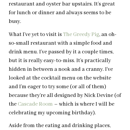
restaurant and oyster bar upstairs. It’s great
for lunch or dinner and always seems to be
busy.
What I’ve yet to visit is
The Greedy Pig
, an oh-
so-small restaurant with a simple food and
drink menu. I’ve passed by it a couple times,
but it is really easy-to-miss. It’s practically
hidden in between a nook and a cranny. I’ve
looked at the cocktail menu on the website
and I’m eager to try some (or all of them)
because they’re all designed by Nick Devine (of
the
Cascade Room
– which is where I will be
celebrating my upcoming birthday).
Aside from the eating and drinking places,