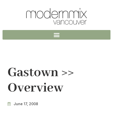
Gastown >>
Overview
June 17, 2008