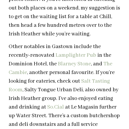
out both places on a weekend, my suggestion is
to get on the waiting list for a table at Chill,
then head a few hundred metres over to the
Irish Heather while you’re waiting.
Other notables in Gastown include the
recently-renovated
Lamplighter Pub
in the
Dominion Hotel, the
Blarney Stone
, and
The
Cambie
, another personal favourite. If you’re
looking for eateries, check out
Salt Tasting
Room
, Salty Tongue Urban Deli, also owned by
Irish Heather group. I’ve also enjoyed eating
and drinking at
So.Cial
at Le Magasin further
up Water Street. There’s a custom butchershop
and deli downstairs and a full service