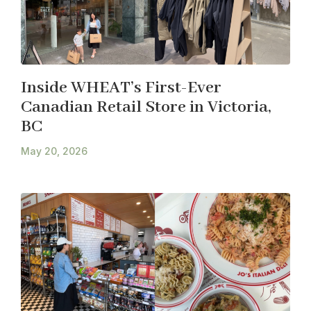
Inside WHEAT’s First-Ever
Canadian Retail Store in Victoria,
BC
May 20, 2026