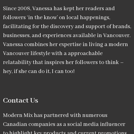
Since 2008, Vanessa has kept her readers and
followers ‘in the know’ on local happenings,
facilitating for the discovery and support of brands,
businesses, and experiences available in Vancouver.
Vanessa combines her expertise in living a modern
Vancouver lifestyle with a approachable
relatability that inspires her followers to think –
hey, if she can do it, I can too!
Contact Us
Modern Mix has partnered with numerous
Canadian companies as a social media influencer
to highlight key products and current promotions.