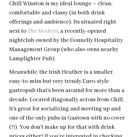
Chill Winston is my ideal lounge – clean,
comfortable and classy (in both drink
offerings and ambience). Its situated right
next to
The Modern
, a recently-opened
nightclub owned by the Donnelly Hospitality
Management Group (who also owns nearby
Lamplighter Pub).
Meanwhile, the Irish Heather is a smaller,
easy-to-miss but very trendy Euro-style
gastropub that’s been around for more than a
decade. Located diagonally across from Chill,
It’s great for socializing and meeting up and
one of the only pubs in Gastown with no cover
(!!). You don’t make up for that with drink
prices either! If you’re interested in checking