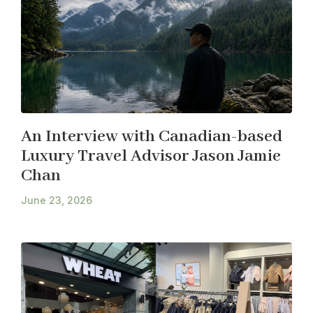
An Interview with Canadian-based
Luxury Travel Advisor Jason Jamie
Chan
June 23, 2026