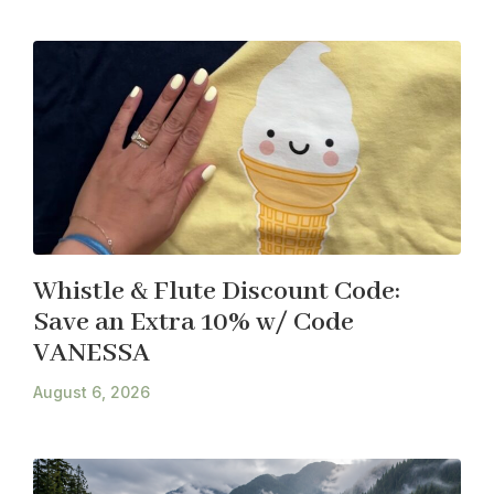
Whistle & Flute Discount Code:
Save an Extra 10% w/ Code
VANESSA
August 6, 2026