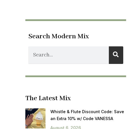
Search Modern Mix
The Latest Mix
Whistle & Flute Discount Code: Save
an Extra 10% w/ Code VANESSA
August 6, 2026