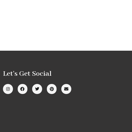
Let’s Get Social