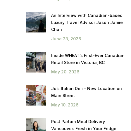
An Interview with Canadian-based
Luxury Travel Advisor Jason Jamie
Chan
June 23, 2026
Inside WHEAT’s First-Ever Canadian
Retail Store in Victoria, BC
May 20, 2026
Jo’s Italian Deli – New Location on
Main Street
May 10, 2026
Post Partum Meal Delivery
Vancouver: Fresh in Your Fridge