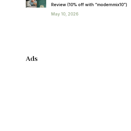
Review (10% off with “modernmix10”)
May 10, 2026
Ads