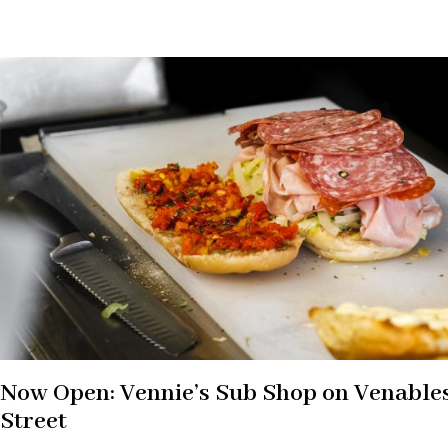
Now Open: Vennie’s Sub Shop on Venable
Street