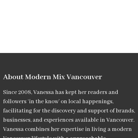
About Modern Mix Vancouver​
Since 2008, Vanessa has kept her readers and
followers ‘in the know’ on local happenings,
facilitating for the discovery and support of brands,
businesses, and experiences available in Vancouver.
Vanessa combines her expertise in living a modern