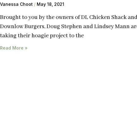
Vanessa Choot
May 18, 2021
Brought to you by the owners of DL Chicken Shack an
Downlow Burgers, Doug Stephen and Lindsey Mann ar
taking their hoagie project to the
Read More »