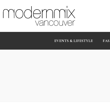
EVENTS & LIFESTYLE
FAS