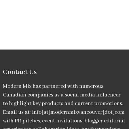
Contact Us
Modern Mix has partnered with numerous
Canadian companies as a social media influencer
to highlight key products and current promotions.
Email us at: info[at]modernmixvancouver[dot]com
with PR pitches, event invitations, blogger editorial