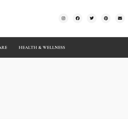
ARE
HEALTH & WELLNESS