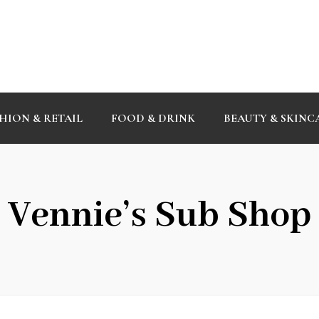
HION & RETAIL
FOOD & DRINK
BEAUTY & SKINC
Vennie’s Sub Shop