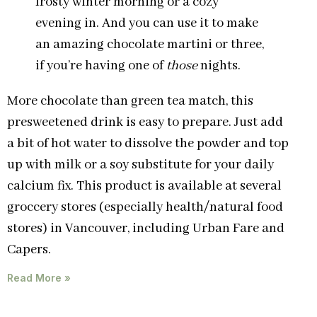
frosty winter morning or a cozy
evening in. And you can use it to make
an amazing chocolate martini or three,
if you’re having one of
those
nights.
More chocolate than green tea match, this
presweetened drink is easy to prepare. Just add
a bit of hot water to dissolve the powder and top
up with milk or a soy substitute for your daily
calcium fix. This product is available at several
groccery stores (especially health/natural food
stores) in Vancouver, including Urban Fare and
Capers.
Read More »