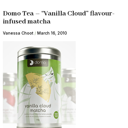
Domo Tea – “Vanilla Cloud” flavour-
infused matcha
Vanessa Choot
March 16, 2010