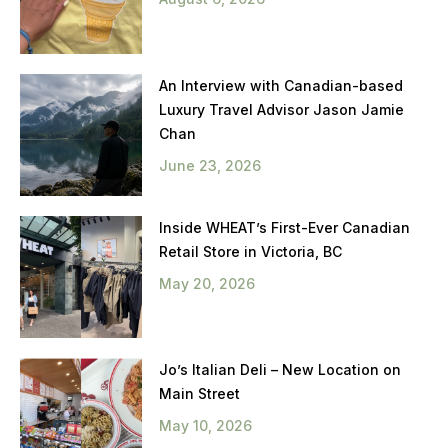
An Interview with Canadian-based
Luxury Travel Advisor Jason Jamie
Chan
June 23, 2026
Inside WHEAT’s First-Ever Canadian
Retail Store in Victoria, BC
May 20, 2026
Jo’s Italian Deli – New Location on
Main Street
May 10, 2026