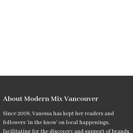
About Modern Mix Vancouver​
Since 2008, Vanessa has kept her readers and
followers ‘in the know’ on local happenings,
facilitating for the discovery and support of brands,