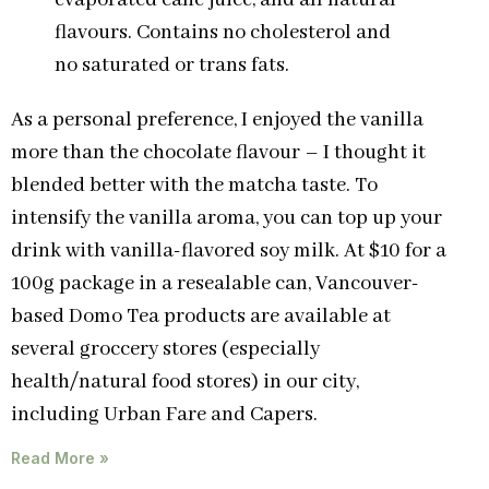
evaporated cane juice, and all natural
flavours. Contains no cholesterol and
no saturated or trans fats.
As a personal preference, I enjoyed the vanilla
more than the chocolate flavour – I thought it
blended better with the matcha taste. To
intensify the vanilla aroma, you can top up your
drink with vanilla-flavored soy milk. At $10 for a
100g package in a resealable can, Vancouver-
based Domo Tea products are available at
several groccery stores (especially
health/natural food stores) in our city,
including Urban Fare and Capers.
Read More »