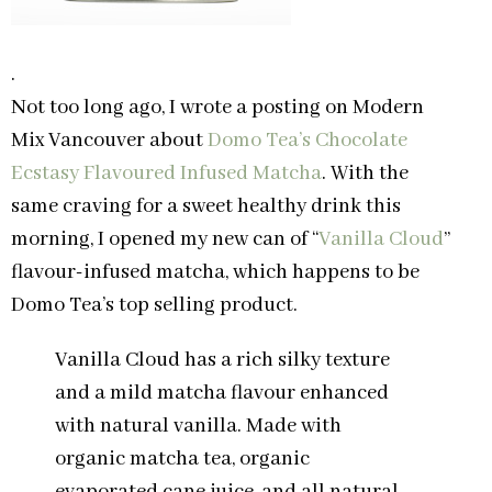
.
Not too long ago, I wrote a posting on Modern
Mix Vancouver about
Domo Tea’s Chocolate
Ecstasy Flavoured Infused Matcha
. With the
same craving for a sweet healthy drink this
morning, I opened my new can of “
Vanilla Cloud
”
flavour-infused matcha, which happens to be
Domo Tea’s top selling product.
Vanilla Cloud has a rich silky texture
and a mild matcha flavour enhanced
with natural vanilla. Made with
organic matcha tea, organic