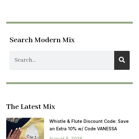
Search Modern Mix
The Latest Mix
Whistle & Flute Discount Code: Save
an Extra 10% w/ Code VANESSA
August 6, 2026