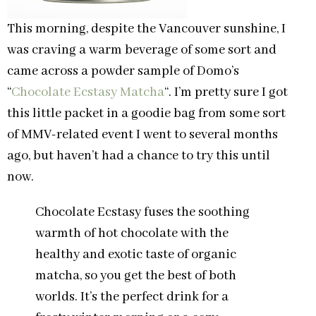
This morning, despite the Vancouver sunshine, I
was craving a warm beverage of some sort and
came across a powder sample of Domo’s
“
Chocolate Ecstasy Matcha
“. I’m pretty sure I got
this little packet in a goodie bag from some sort
of MMV-related event I went to several months
ago, but haven’t had a chance to try this until
now.
Chocolate Ecstasy fuses the soothing
warmth of hot chocolate with the
healthy and exotic taste of organic
matcha, so you get the best of both
worlds. It’s the perfect drink for a