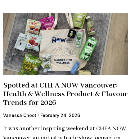
Spotted at CHFA NOW Vancouver:
Health & Wellness Product & Flavour
Trends for 2026
Vanessa Choot
February 24, 2026
It was another inspiring weekend at CHFA NOW
Vancouver, an industry trade show focused on