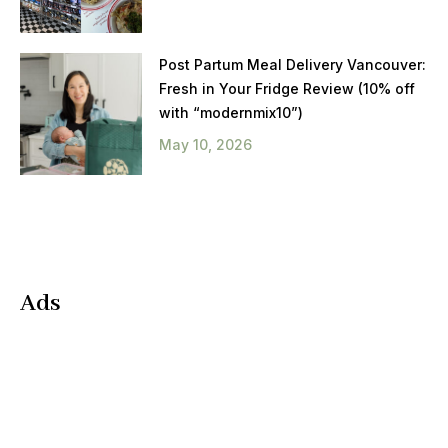
Post Partum Meal Delivery Vancouver:
Fresh in Your Fridge Review (10% off
with “modernmix10”)
May 10, 2026
Ads