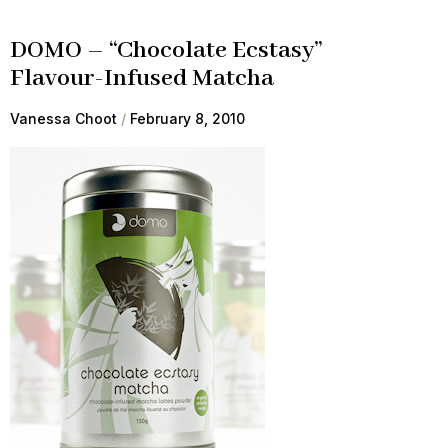
DOMO – “Chocolate Ecstasy”
Flavour-Infused Matcha
Vanessa Choot
February 8, 2010