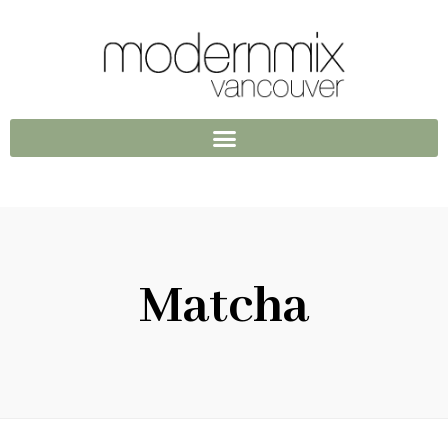
Matcha