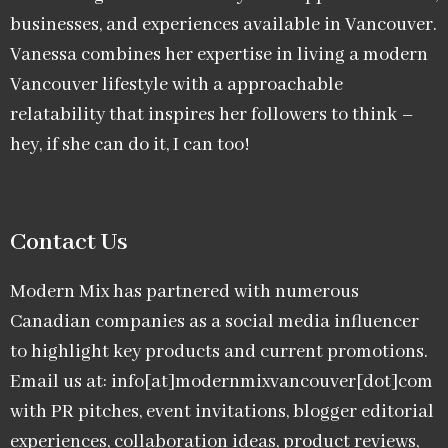
businesses, and experiences available in Vancouver.
Vanessa combines her expertise in living a modern
Vancouver lifestyle with a approachable
relatability that inspires her followers to think –
hey, if she can do it, I can too!
Contact Us
Modern Mix has partnered with numerous
Canadian companies as a social media influencer
to highlight key products and current promotions.
Email us at: info[at]modernmixvancouver[dot]com
with PR pitches, event invitations, blogger editorial
experiences, collaboration ideas, product reviews,