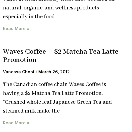
natural, organic, and wellness products —
especially in the food
Read More »
Waves Coffee – $2 Matcha Tea Latte
Promotion
Vanessa Choot
March 26, 2012
The Canadian coffee chain Waves Coffee is
having a $2 Matcha Tea Latte Promotion.
“Crushed whole leaf, Japanese Green Tea and
steamed milk make the
Read More »