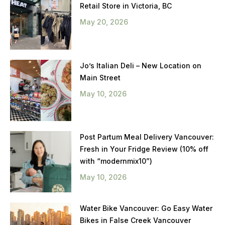
Retail Store in Victoria, BC
May 20, 2026
Jo’s Italian Deli – New Location on
Main Street
May 10, 2026
Post Partum Meal Delivery Vancouver:
Fresh in Your Fridge Review (10% off
with “modernmix10”)
May 10, 2026
Water Bike Vancouver: Go Easy Water
Bikes in False Creek Vancouver