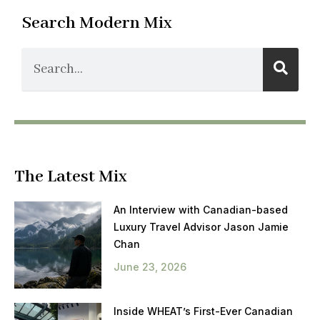
Search Modern Mix
The Latest Mix
An Interview with Canadian-based
Luxury Travel Advisor Jason Jamie
Chan
June 23, 2026
Inside WHEAT’s First-Ever Canadian