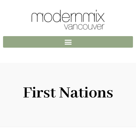
First Nations