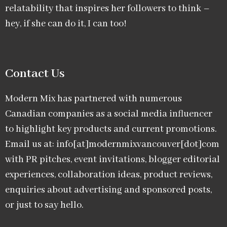
relatability that inspires her followers to think –
hey, if she can do it, I can too!
Contact Us
Modern Mix has partnered with numerous
Canadian companies as a social media influencer
to highlight key products and current promotions.
Email us at: info[at]modernmixvancouver[dot]com
with PR pitches, event invitations, blogger editorial
experiences, collaboration ideas, product reviews,
enquiries about advertising and sponsored posts,
or just to say hello.