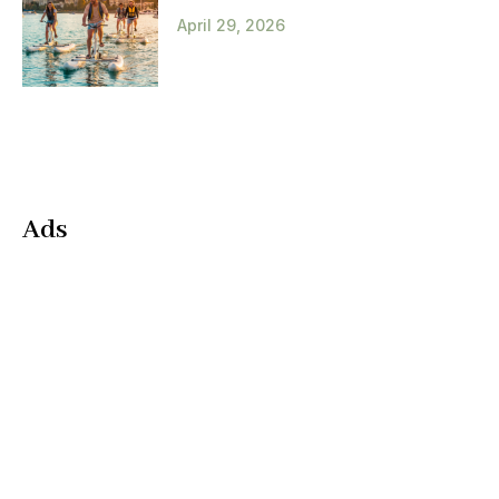
April 29, 2026
Ads