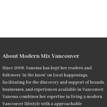
About Modern Mix Vancouver​
Since 2008, Vanessa has kept her readers and
followers ‘in the know’ on local happenings,
facilitating for the discovery and support of brands,
businesses, and experiences available in Vancouver.
Vanessa combines her expertise in living a modern
Vancouver lifestyle with a approachable