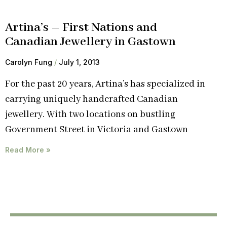
Artina’s – First Nations and
Canadian Jewellery in Gastown
Carolyn Fung
July 1, 2013
For the past 20 years, Artina’s has specialized in
carrying uniquely handcrafted Canadian
jewellery. With two locations on bustling
Government Street in Victoria and Gastown
Read More »