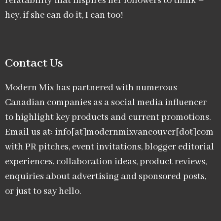
relatability that inspires her followers to think –
hey, if she can do it, I can too!
Contact Us
Modern Mix has partnered with numerous
Canadian companies as a social media influencer
to highlight key products and current promotions.
Email us at: info[at]modernmixvancouver[dot]com
with PR pitches, event invitations, blogger editorial
experiences, collaboration ideas, product reviews,
enquiries about advertising and sponsored posts,
or just to say hello.