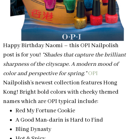
Happy Birthday Naomi – this OPI Nailpolish
post is for you!
“Shades that capture the brilliant
sharpness of the cityscape. A modern mood of
color and perspective for spring.”
OPI
Nailpolish’s newest collection features Hong
Kong! Bright bold colors with cheeky themed
names which are OPI typical include:
Red My Fortune Cookie
A Good Man-darin is Hard to Find
Bling Dynasty
Hot & Spicy