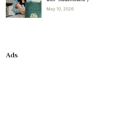
May 10, 2026
Ads