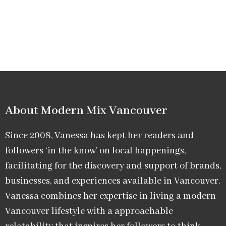
About Modern Mix Vancouver​
Since 2008, Vanessa has kept her readers and
followers ‘in the know’ on local happenings,
facilitating for the discovery and support of brands,
businesses, and experiences available in Vancouver.
Vanessa combines her expertise in living a modern
Vancouver lifestyle with a approachable