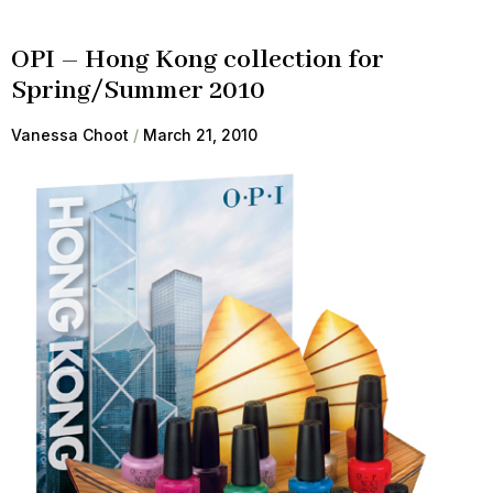
OPI – Hong Kong collection for
Spring/Summer 2010
Vanessa Choot
March 21, 2010