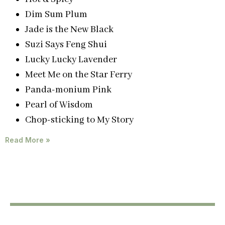
Dim Sum Plum
Jade is the New Black
Suzi Says Feng Shui
Lucky Lucky Lavender
Meet Me on the Star Ferry
Panda-monium Pink
Pearl of Wisdom
Chop-sticking to My Story
Read More »