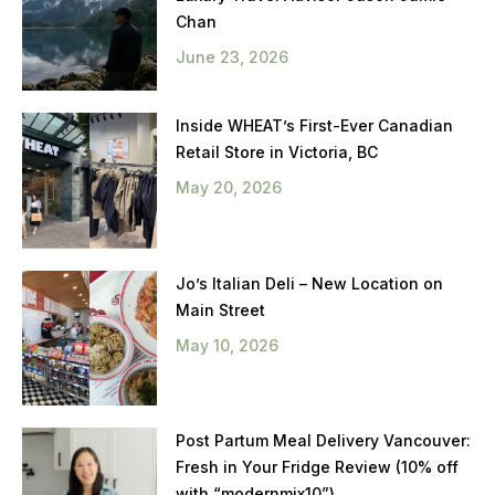
Chan
June 23, 2026
Inside WHEAT’s First-Ever Canadian
Retail Store in Victoria, BC
May 20, 2026
Jo’s Italian Deli – New Location on
Main Street
May 10, 2026
Post Partum Meal Delivery Vancouver:
Fresh in Your Fridge Review (10% off
with “modernmix10”)