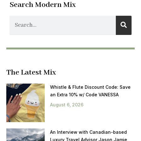
Search Modern Mix
The Latest Mix
Whistle & Flute Discount Code: Save
an Extra 10% w/ Code VANESSA
August 6, 2026
An Interview with Canadian-based
Luxury Travel Advisor Jason Jamie