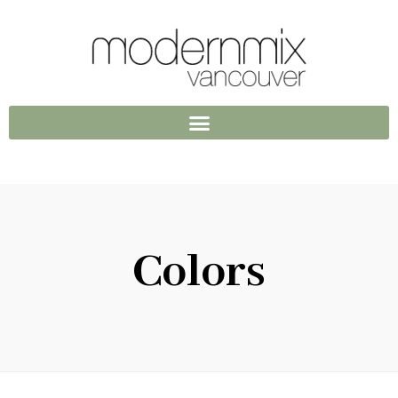
Colors