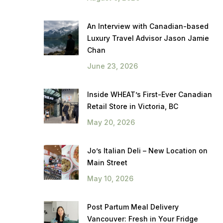
An Interview with Canadian-based
Luxury Travel Advisor Jason Jamie
Chan
June 23, 2026
Inside WHEAT’s First-Ever Canadian
Retail Store in Victoria, BC
May 20, 2026
Jo’s Italian Deli – New Location on
Main Street
May 10, 2026
Post Partum Meal Delivery
Vancouver: Fresh in Your Fridge