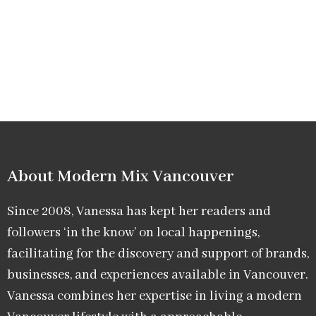
About Modern Mix Vancouver​
Since 2008, Vanessa has kept her readers and
followers ‘in the know’ on local happenings,
facilitating for the discovery and support of brands,
businesses, and experiences available in Vancouver.
Vanessa combines her expertise in living a modern