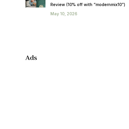
Review (10% off with “modernmix10”)
May 10, 2026
Ads