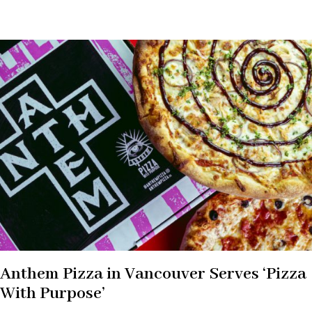
Anthem Pizza in Vancouver Serves ‘Pizza
With Purpose’