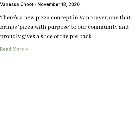
Vanessa Choot
November 18, 2020
There’s a new pizza concept in Vancouver, one that
brings ‘pizza with purpose’ to our community and
proudly gives a slice of the pie back
Read More »