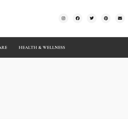
ARE
HEALTH & WELLNESS