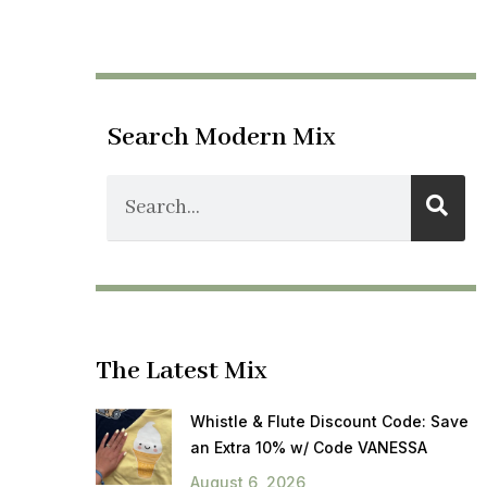
Search Modern Mix
The Latest Mix
Whistle & Flute Discount Code: Save
an Extra 10% w/ Code VANESSA
August 6, 2026