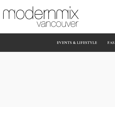
EVENTS & LIFESTYLE
FAS