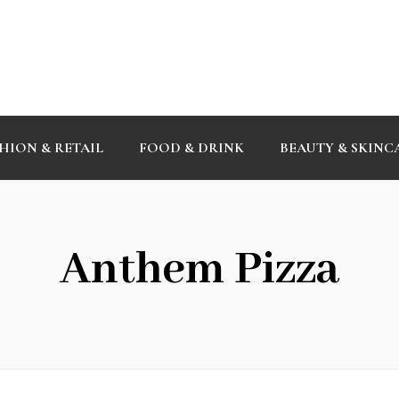
HION & RETAIL
FOOD & DRINK
BEAUTY & SKINC
Anthem Pizza