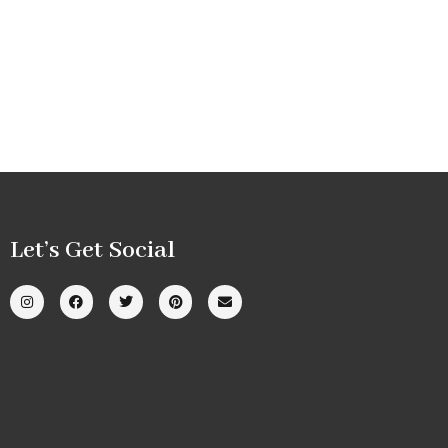
Let’s Get Social