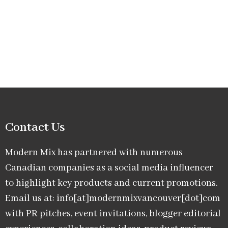
Contact Us
Modern Mix has partnered with numerous
Canadian companies as a social media influencer
to highlight key products and current promotions.
Email us at: info[at]modernmixvancouver[dot]com
with PR pitches, event invitations, blogger editorial