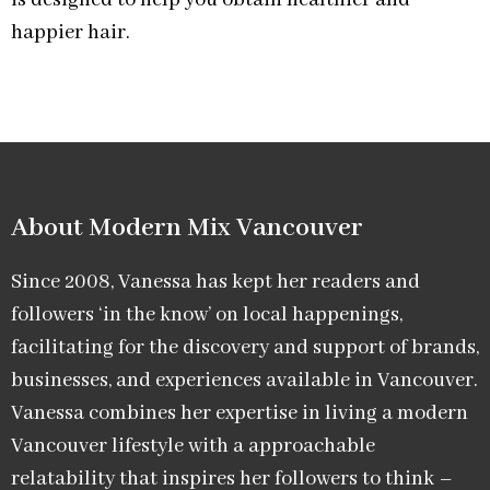
is designed to help you obtain healthier and
happier hair.
About Modern Mix Vancouver​
Since 2008, Vanessa has kept her readers and
followers ‘in the know’ on local happenings,
facilitating for the discovery and support of brands,
businesses, and experiences available in Vancouver.
Vanessa combines her expertise in living a modern
Vancouver lifestyle with a approachable
relatability that inspires her followers to think –