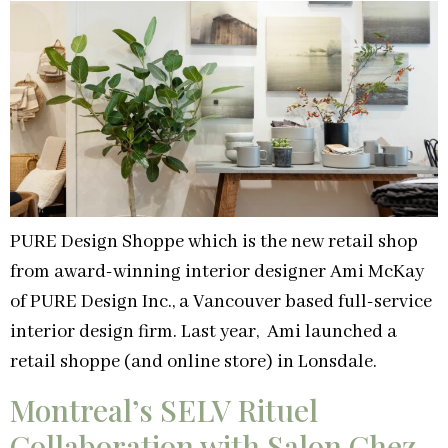
PURE Design Shoppe which is the new retail shop
from award-winning interior designer Ami McKay
of PURE Design Inc., a Vancouver based full-service
interior design firm. Last year, Ami launched a
retail shoppe (and online store) in Lonsdale.
Montreal’s SELV Rituel
Collaboration with Salon Chez