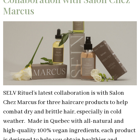
Marcus
SELV Rituel’s latest collaboration is with Salon
Chez Marcus for three haircare products to help
combat dry and brittle hair, especially in cold
weather. Made in Quebec with all-natural and
high-quality 100% vegan ingredients, each product