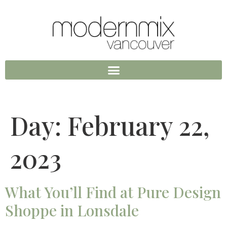
Day:
February 22,
2023
What You’ll Find at Pure Design
Shoppe in Lonsdale