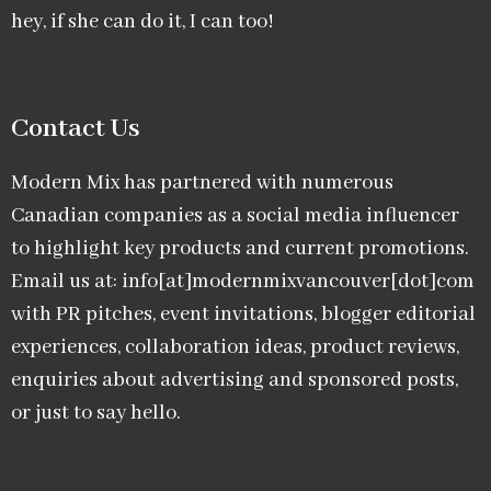
hey, if she can do it, I can too!
Contact Us
Modern Mix has partnered with numerous
Canadian companies as a social media influencer
to highlight key products and current promotions.
Email us at: info[at]modernmixvancouver[dot]com
with PR pitches, event invitations, blogger editorial
experiences, collaboration ideas, product reviews,
enquiries about advertising and sponsored posts,
or just to say hello.