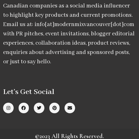
Canadian companies as a social media influencer
to highlight key products and current promotions.
Email us at: info[at]modernmixvancouver[dot]com
with PR pitches, event invitations, blogger editorial
experiences, collaboration ideas, product reviews,
enquiries about advertising and sponsored posts,
or just to say hello.
Let’s Get Social
©2023 All Rights Reserved.