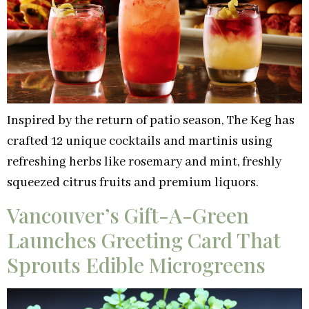
Inspired by the return of patio season, The Keg has
crafted 12 unique cocktails and martinis using
refreshing herbs like rosemary and mint, freshly
squeezed citrus fruits and premium liquors.
Vancouver’s Gift-A-Green
Launches Greeting Card That
Sprouts Edible Microgreens