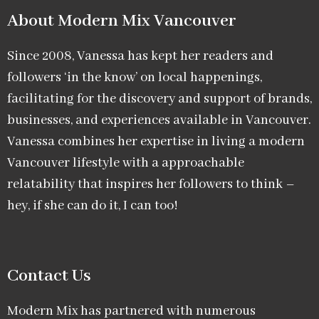
About Modern Mix Vancouver​
Since 2008, Vanessa has kept her readers and
followers ‘in the know’ on local happenings,
facilitating for the discovery and support of brands,
businesses, and experiences available in Vancouver.
Vanessa combines her expertise in living a modern
Vancouver lifestyle with a approachable
relatability that inspires her followers to think –
hey, if she can do it, I can too!
Contact Us
Modern Mix has partnered with numerous