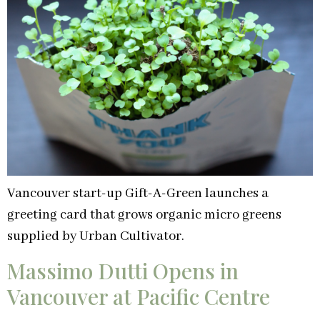
Vancouver start-up Gift-A-Green launches a
greeting card that grows organic micro greens
supplied by Urban Cultivator.
Massimo Dutti Opens in
Vancouver at Pacific Centre