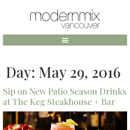
Day:
May 29, 2016
Sip on New Patio Season Drinks
at The Keg Steakhouse + Bar