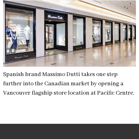
Spanish brand Massimo Dutti takes one step
further into the Canadian market by opening a
Vancouver flagship store location at Pacific Centre.