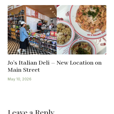
Jo’s Italian Deli – New Location on
Main Street
May 10, 2026
Leave a Reply