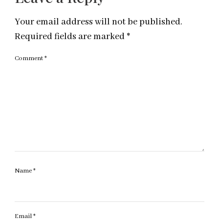
Your email address will not be published.
Required fields are marked
*
Comment
*
Name
*
Email
*