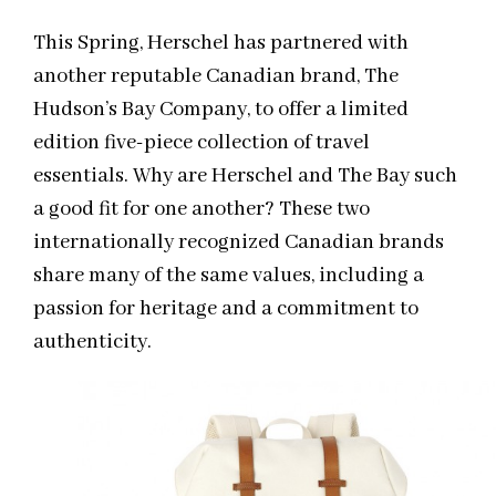
This Spring, Herschel has partnered with
another reputable Canadian brand, The
Hudson’s Bay Company, to offer a limited
edition five-piece collection of travel
essentials. Why are Herschel and The Bay such
a good fit for one another? These two
internationally recognized Canadian brands
share many of the same values, including a
passion for heritage and a commitment to
authenticity.