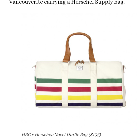
Vancouverite carrying a Herschel Supply bag.
HBC x Herschel: Novel Duffle Bag ($135)