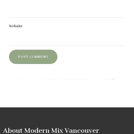
Website
About Modern Mix Vancouver​