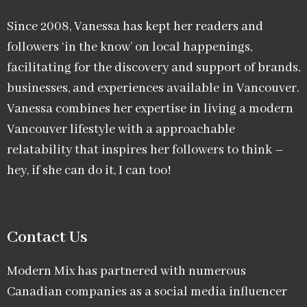
Since 2008, Vanessa has kept her readers and
followers ‘in the know’ on local happenings,
facilitating for the discovery and support of brands,
businesses, and experiences available in Vancouver.
Vanessa combines her expertise in living a modern
Vancouver lifestyle with a approachable
relatability that inspires her followers to think –
hey, if she can do it, I can too!
Contact Us
Modern Mix has partnered with numerous
Canadian companies as a social media influencer