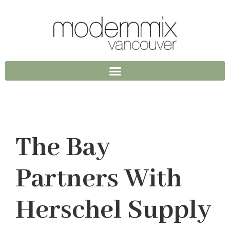
The Bay
Partners With
Herschel Supply