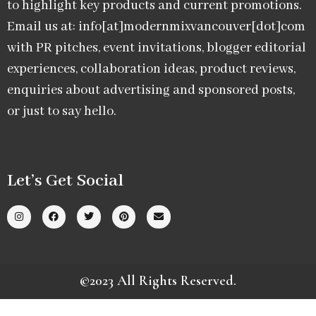
to highlight key products and current promotions.
Email us at: info[at]modernmixvancouver[dot]com
with PR pitches, event invitations, blogger editorial
experiences, collaboration ideas, product reviews,
enquiries about advertising and sponsored posts,
or just to say hello.
Let’s Get Social
©2023 All Rights Reserved.