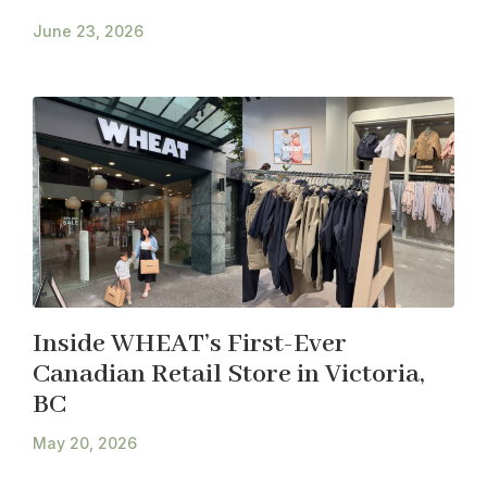
June 23, 2026
Inside WHEAT’s First-Ever
Canadian Retail Store in Victoria,
BC
May 20, 2026