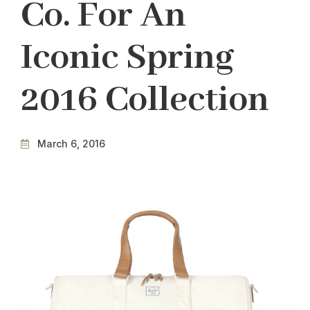
Co. For An
Iconic Spring
2016 Collection
March 6, 2016