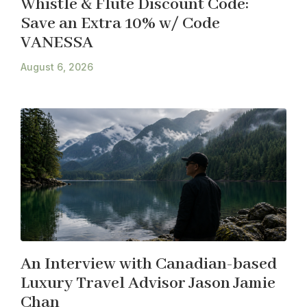
Whistle & Flute Discount Code:
Save an Extra 10% w/ Code
VANESSA
August 6, 2026
An Interview with Canadian-based
Luxury Travel Advisor Jason Jamie
Chan