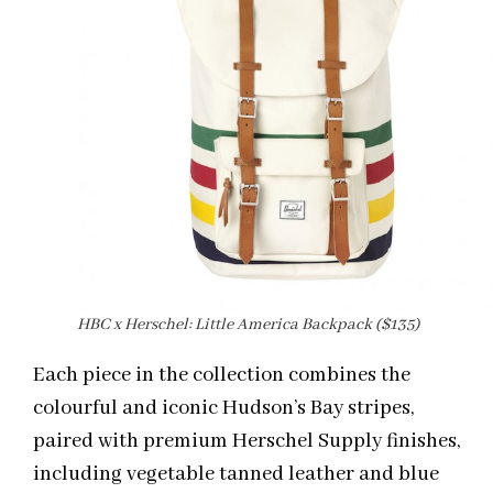
HBC x Herschel: Little America Backpack ($135)
Each piece in the collection combines the
colourful and iconic Hudson’s Bay stripes,
paired with premium Herschel Supply finishes,
including vegetable tanned leather and blue