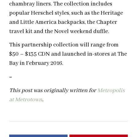
chambray liners. The collection includes
popular Herschel styles, such as the Heritage
and Little America backpacks, the Chapter
travel kit and the Novel weekend duffle.
This partnership collection will range from
$50 – $135 CDN and launched in-stores at The
Bay in February 2016.
=
This post was originally written for
Metropolis
at Metrotown
.