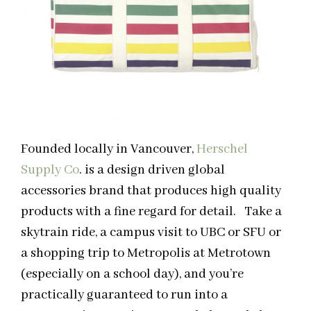
Founded locally in Vancouver,
Herschel
Supply Co
. is a design driven global
accessories brand that produces high quality
products with a fine regard for detail. Take a
skytrain ride, a campus visit to UBC or SFU or
a shopping trip to Metropolis at Metrotown
(especially on a school day), and you’re
practically guaranteed to run into a