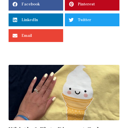
Facebook
Pinterest
LinkedIn
Twitter
Email