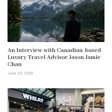
An Interview with Canadian-based
Luxury Travel Advisor Jason Jamie
Chan
June 23, 2026