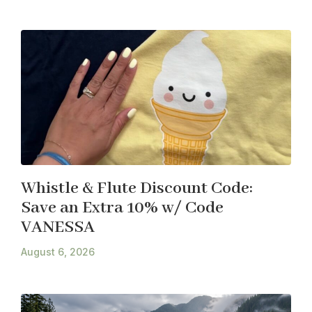
Whistle & Flute Discount Code:
Save an Extra 10% w/ Code
VANESSA
August 6, 2026