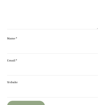
Name
*
Email
*
Website