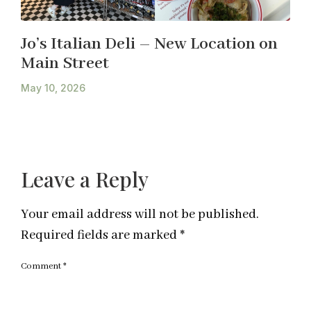
Jo’s Italian Deli – New Location on
Main Street
May 10, 2026
Leave a Reply
Your email address will not be published.
Required fields are marked
*
Comment
*