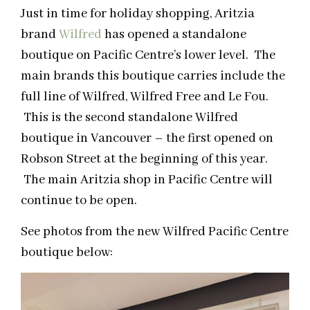
Just in time for holiday shopping, Aritzia
brand
Wilfred
has opened a standalone
boutique on Pacific Centre’s lower level. The
main brands this boutique carries include the
full line of Wilfred, Wilfred Free and Le Fou.
This is the second standalone Wilfred
boutique in Vancouver – the first opened on
Robson Street at the beginning of this year.
The main Aritzia shop in Pacific Centre will
continue to be open.
See photos from the new Wilfred Pacific Centre
boutique below: