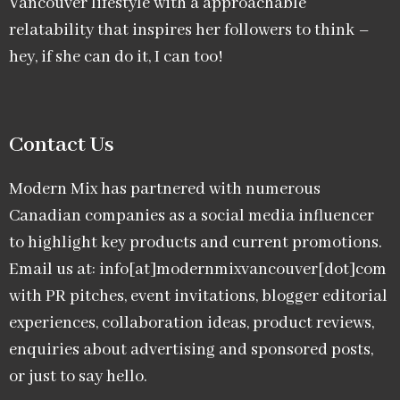
Vancouver lifestyle with a approachable
relatability that inspires her followers to think –
hey, if she can do it, I can too!
Contact Us
Modern Mix has partnered with numerous
Canadian companies as a social media influencer
to highlight key products and current promotions.
Email us at: info[at]modernmixvancouver[dot]com
with PR pitches, event invitations, blogger editorial
experiences, collaboration ideas, product reviews,
enquiries about advertising and sponsored posts,
or just to say hello.