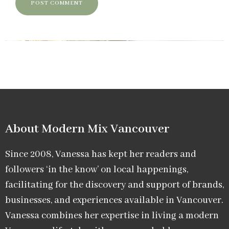
About Modern Mix Vancouver​
Since 2008, Vanessa has kept her readers and
followers ‘in the know’ on local happenings,
facilitating for the discovery and support of brands,
businesses, and experiences available in Vancouver.
Vanessa combines her expertise in living a modern