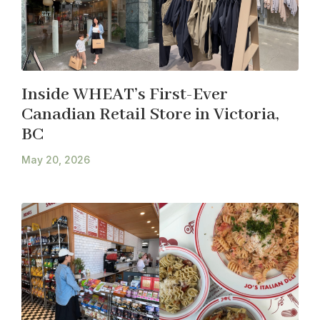
Inside WHEAT’s First-Ever
Canadian Retail Store in Victoria,
BC
May 20, 2026