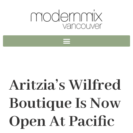
Aritzia’s Wilfred
Boutique Is Now
Open At Pacific