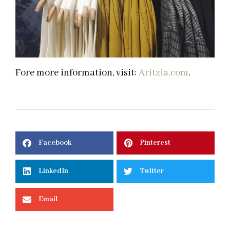
Fore more information, visit:
Aritzia.com
.
Facebook
Pinterest
LinkedIn
Twitter
Email