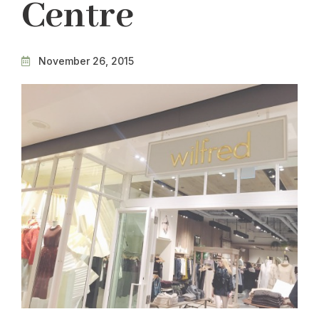
Centre
November 26, 2015