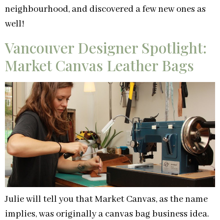
neighbourhood, and discovered a few new ones as
well!
Vancouver Designer Spotlight:
Market Canvas Leather Bags
Julie will tell you that Market Canvas, as the name
implies, was originally a canvas bag business idea.