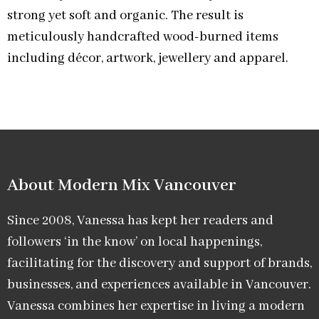
strong yet soft and organic. The result is
meticulously handcrafted wood-burned items
including décor, artwork, jewellery and apparel.
About Modern Mix Vancouver​
Since 2008, Vanessa has kept her readers and
followers ‘in the know’ on local happenings,
facilitating for the discovery and support of brands,
businesses, and experiences available in Vancouver.
Vanessa combines her expertise in living a modern