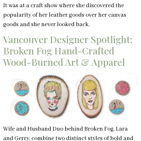
It was at a craft show where she discovered the
popularity of her leather goods over her canvas
goods and she never looked back.
Vancouver Designer Spotlight:
Broken Fog Hand-Crafted
Wood-Burned Art & Apparel
Wife and Husband Duo behind Broken Fog, Lara
and Gerry, combine two distinct styles of bold and