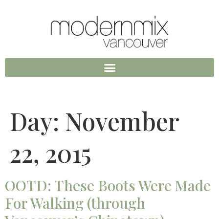
Day:
November
22, 2015
OOTD: These Boots Were Made
For Walking (through