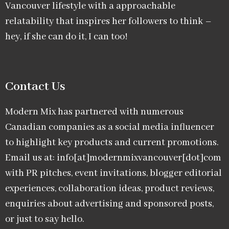
Vancouver lifestyle with a approachable
relatability that inspires her followers to think –
hey, if she can do it, I can too!
Contact Us
Modern Mix has partnered with numerous
Canadian companies as a social media influencer
to highlight key products and current promotions.
Email us at: info[at]modernmixvancouver[dot]com
with PR pitches, event invitations, blogger editorial
experiences, collaboration ideas, product reviews,
enquiries about advertising and sponsored posts,
or just to say hello.