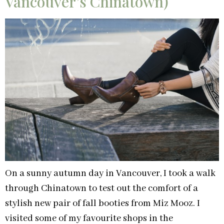
Vancouver’s Chinatown)
On a sunny autumn day in Vancouver, I took a walk
through Chinatown to test out the comfort of a
stylish new pair of fall booties from Miz Mooz. I
visited some of my favourite shops in the