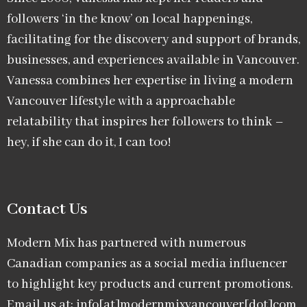
followers ‘in the know’ on local happenings,
facilitating for the discovery and support of brands,
businesses, and experiences available in Vancouver.
Vanessa combines her expertise in living a modern
Vancouver lifestyle with a approachable
relatability that inspires her followers to think –
hey, if she can do it, I can too!
Contact Us
Modern Mix has partnered with numerous
Canadian companies as a social media influencer
to highlight key products and current promotions.
Email us at: info[at]modernmixvancouver[dot]com