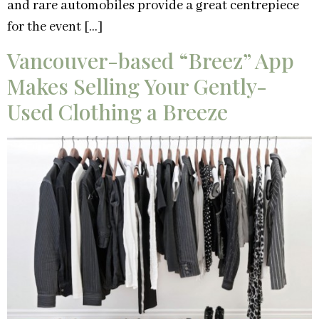
and rare automobiles provide a great centrepiece
for the event […]
Vancouver-based “Breez” App
Makes Selling Your Gently-
Used Clothing a Breeze