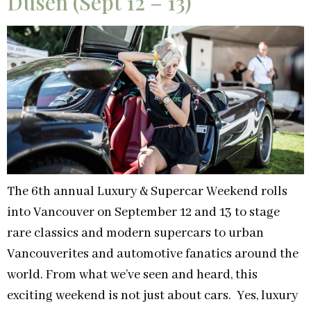
Dusen (Sept 12 – 13)
The 6th annual Luxury & Supercar Weekend rolls
into Vancouver on September 12 and 13 to stage
rare classics and modern supercars to urban
Vancouverites and automotive fanatics around the
world. From what we’ve seen and heard, this
exciting weekend is not just about cars. Yes, luxury