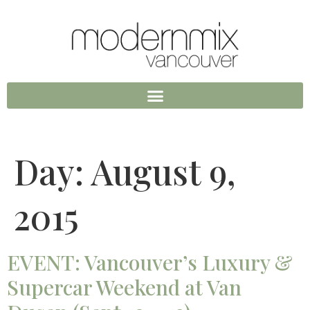
Day:
August 9,
2015
EVENT: Vancouver’s Luxury &
Supercar Weekend at Van