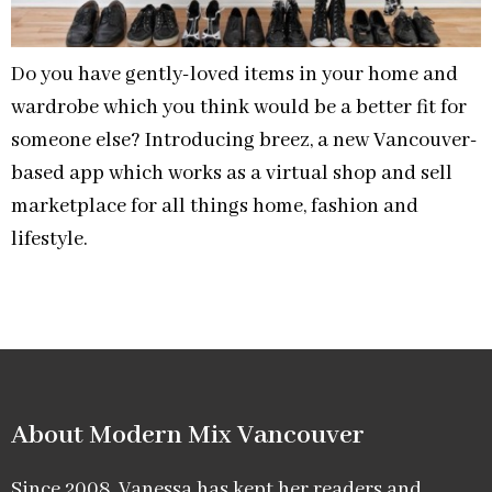
Do you have gently-loved items in your home and
wardrobe which you think would be a better fit for
someone else? Introducing breez, a new Vancouver-
based app which works as a virtual shop and sell
marketplace for all things home, fashion and
lifestyle.
About Modern Mix Vancouver​
Since 2008, Vanessa has kept her readers and