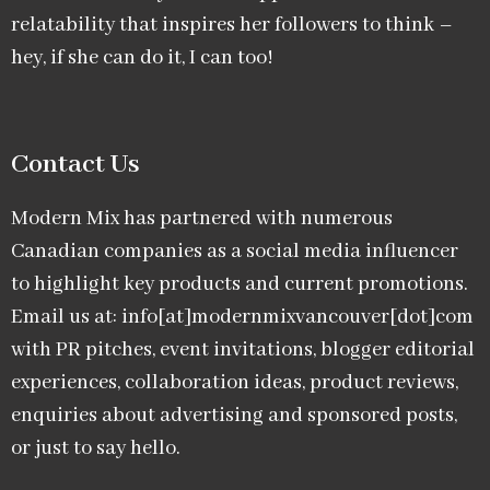
relatability that inspires her followers to think –
hey, if she can do it, I can too!
Contact Us
Modern Mix has partnered with numerous
Canadian companies as a social media influencer
to highlight key products and current promotions.
Email us at: info[at]modernmixvancouver[dot]com
with PR pitches, event invitations, blogger editorial
experiences, collaboration ideas, product reviews,
enquiries about advertising and sponsored posts,
or just to say hello.