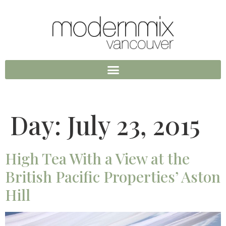
Day:
July 23, 2015
High Tea With a View at the
British Pacific Properties’ Aston
Hill