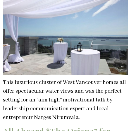
This luxurious cluster of West Vancouver homes all
offer spectacular water views and was the perfect
setting for an “aim high” motivational talk by
leadership communication expert and local
entreprenur Narges Nirumvala.