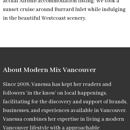
actual Airbnb accommodation listing. We took a
sunset cruise around Burrard Inlet while indulging
in the beautiful Westcoast scenery.
About Modern Mix Vancouver​
Since 2008, Vanessa has kept her readers and
followers ‘in the know’ on local happenings,
facilitating for the discovery and support of brands,
businesses, and experiences available in Vancouver.
Vanessa combines her expertise in living a modern
Vancouver lifestyle with a approachable