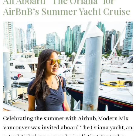
All Aboard “The Oriana” for
AirBnB’s Summer Yacht Cruise
Celebrating the summer with Airbnb, Modern Mix
Vancouver was invited aboard The Oriana yacht, an