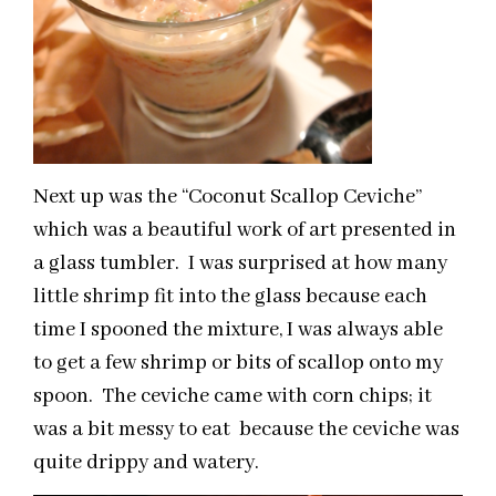
Next up was the “Coconut Scallop Ceviche”
which was a beautiful work of art presented in
a glass tumbler. I was surprised at how many
little shrimp fit into the glass because each
time I spooned the mixture, I was always able
to get a few shrimp or bits of scallop onto my
spoon. The ceviche came with corn chips; it
was a bit messy to eat because the ceviche was
quite drippy and watery.