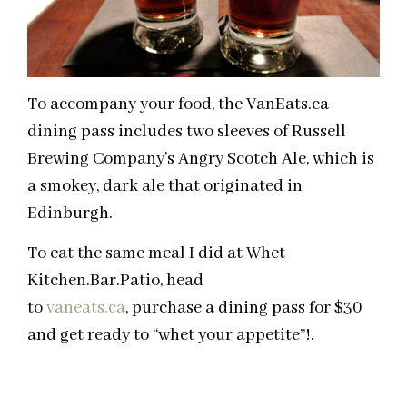
To accompany your food, the VanEats.ca
dining pass includes two sleeves of Russell
Brewing Company’s Angry Scotch Ale, which is
a smokey, dark ale that originated in
Edinburgh.
To eat the same meal I did at Whet
Kitchen.Bar.Patio, head
to
vaneats.ca
, purchase a dining pass for $30
and get ready to “whet your appetite”!.