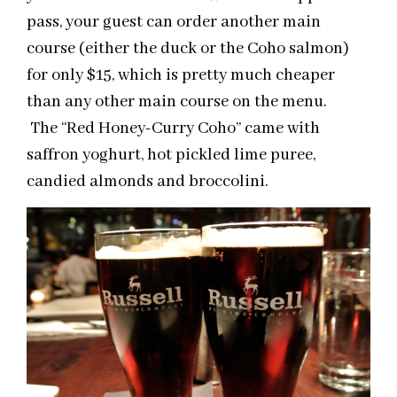
pass, your guest can order another main
course (either the duck or the Coho salmon)
for only $15, which is pretty much cheaper
than any other main course on the menu.
The “Red Honey-Curry Coho” came with
saffron yoghurt, hot pickled lime puree,
candied almonds and broccolini.