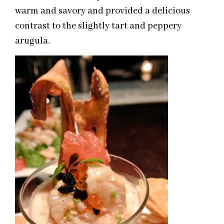
warm and savory and provided a delicious
contrast to the slightly tart and peppery
arugula.