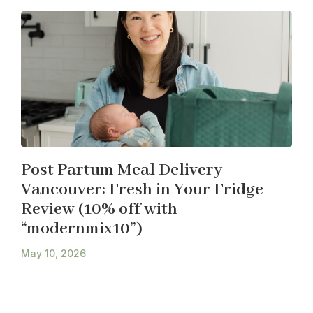
Post Partum Meal Delivery
Vancouver: Fresh in Your Fridge
Review (10% off with
“modernmix10”)
May 10, 2026