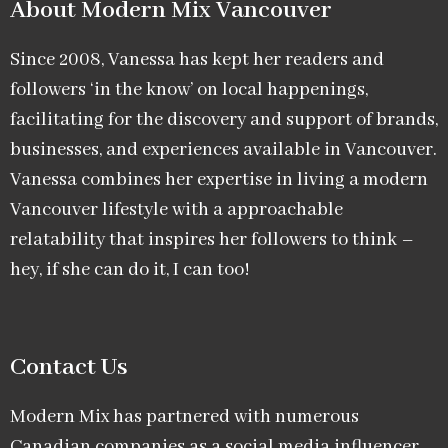
About Modern Mix Vancouver​
Since 2008, Vanessa has kept her readers and
followers ‘in the know’ on local happenings,
facilitating for the discovery and support of brands,
businesses, and experiences available in Vancouver.
Vanessa combines her expertise in living a modern
Vancouver lifestyle with a approachable
relatability that inspires her followers to think –
hey, if she can do it, I can too!
Contact Us
Modern Mix has partnered with numerous
Canadian companies as a social media influencer