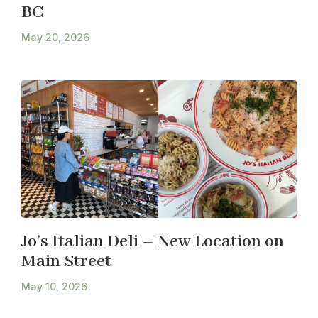
BC
May 20, 2026
Jo’s Italian Deli – New Location on
Main Street
May 10, 2026