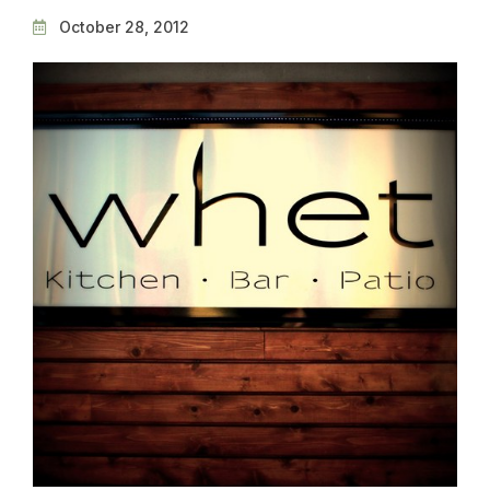
October 28, 2012