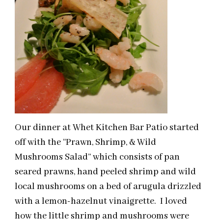
Our dinner at Whet Kitchen Bar Patio started
off with the “Prawn, Shrimp, & Wild
Mushrooms Salad” which consists of pan
seared prawns, hand peeled shrimp and wild
local mushrooms on a bed of arugula drizzled
with a lemon-hazelnut vinaigrette. I loved
how the little shrimp and mushrooms were