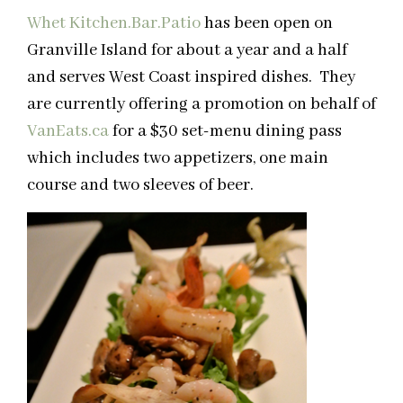
Whet Kitchen.Bar.Patio
has been open on
Granville Island for about a year and a half
and serves West Coast inspired dishes. They
are currently offering a promotion on behalf of
VanEats.ca
for a $30 set-menu dining pass
which includes two appetizers, one main
course and two sleeves of beer.