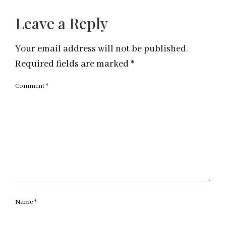
Leave a Reply
Your email address will not be published.
Required fields are marked
*
Comment
*
Name
*