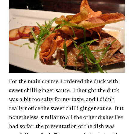
For the main course, I ordered the duck with
sweet chilli ginger sauce. I thought the duck
was a bit too salty for my taste, and I didn’t
really notice the sweet chilli ginger sauce. But
nonetheless, similar to all the other dishes I’ve
had so far, the presentation of the dish was