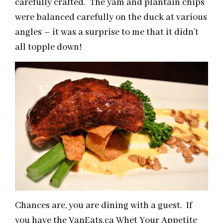
carefully crafted. The yam and plantain chips
were balanced carefully on the duck at various
angles – it was a surprise to me that it didn’t
all topple down!
Chances are, you are dining with a guest. If
you have the VanEats.ca Whet Your Appetite