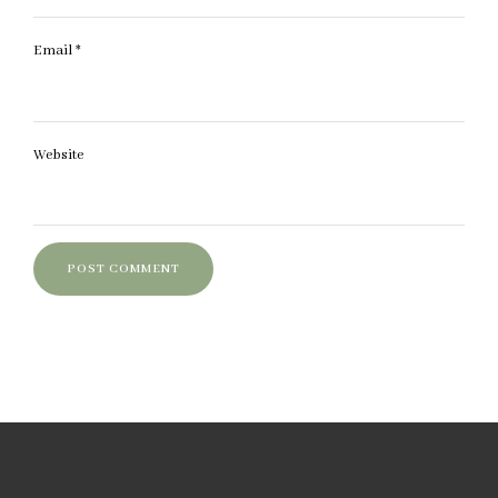
Email
*
Website