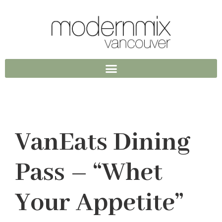
VanEats Dining
Pass – “Whet
Your Appetite”