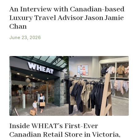
An Interview with Canadian-based
Luxury Travel Advisor Jason Jamie
Chan
June 23, 2026
Inside WHEAT’s First-Ever
Canadian Retail Store in Victoria,