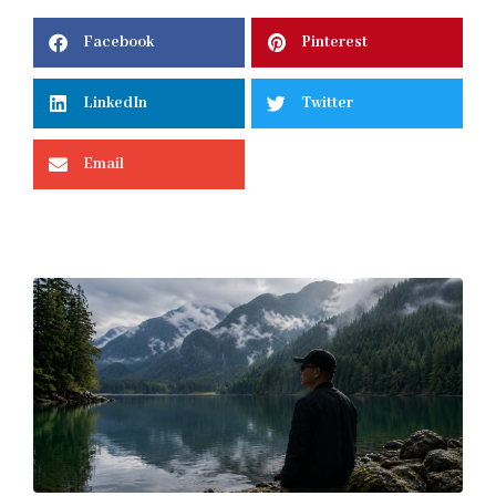
Facebook
Pinterest
LinkedIn
Twitter
Email