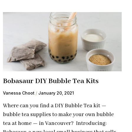
Bobasaur DIY Bubble Tea Kits
Vanessa Choot
January 20, 2021
Where can you find a DIY Bubble Tea kit —
bubble tea supplies to make your own bubble
tea at home — in Vancouver? Introducing: