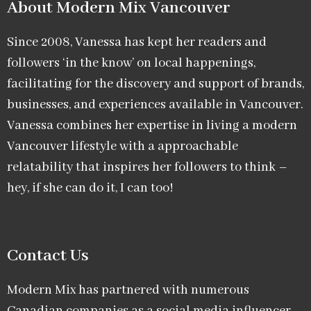
About Modern Mix Vancouver​
Since 2008, Vanessa has kept her readers and
followers ‘in the know’ on local happenings,
facilitating for the discovery and support of brands,
businesses, and experiences available in Vancouver.
Vanessa combines her expertise in living a modern
Vancouver lifestyle with a approachable
relatability that inspires her followers to think –
hey, if she can do it, I can too!
Contact Us
Modern Mix has partnered with numerous