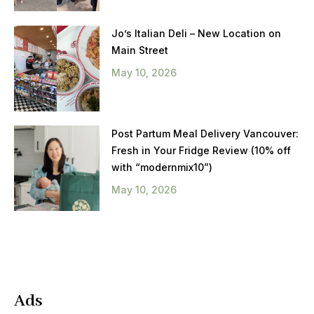
Jo’s Italian Deli – New Location on
Main Street
May 10, 2026
Post Partum Meal Delivery Vancouver:
Fresh in Your Fridge Review (10% off
with “modernmix10”)
May 10, 2026
Ads