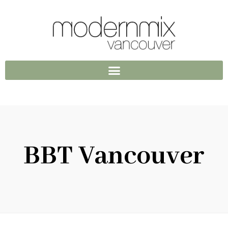
BBT Vancouver