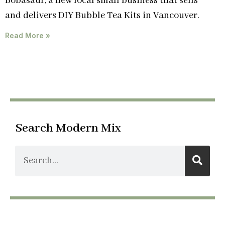
Bobasaur, a new local small business that sells
and delivers DIY Bubble Tea Kits in Vancouver.
Read More »
Search Modern Mix