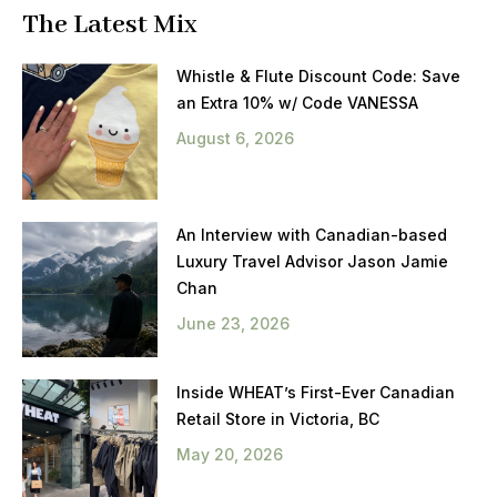
The Latest Mix
Whistle & Flute Discount Code: Save
an Extra 10% w/ Code VANESSA
August 6, 2026
An Interview with Canadian-based
Luxury Travel Advisor Jason Jamie
Chan
June 23, 2026
Inside WHEAT’s First-Ever Canadian
Retail Store in Victoria, BC
May 20, 2026