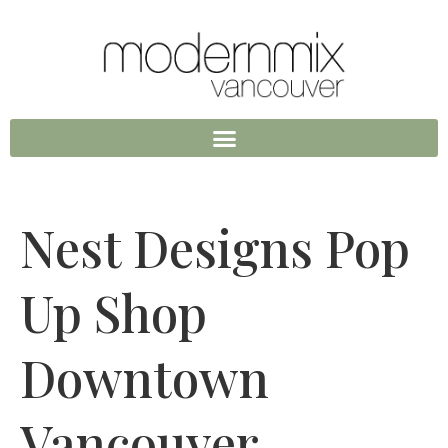
Nest Designs Pop
Up Shop
Downtown
Vancouver