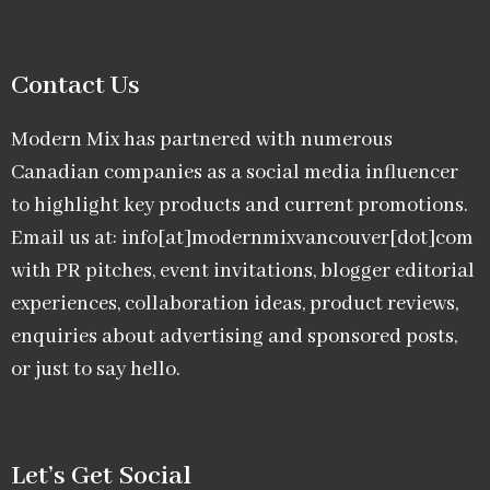
Contact Us
Modern Mix has partnered with numerous
Canadian companies as a social media influencer
to highlight key products and current promotions.
Email us at: info[at]modernmixvancouver[dot]com
with PR pitches, event invitations, blogger editorial
experiences, collaboration ideas, product reviews,
enquiries about advertising and sponsored posts,
or just to say hello.
Let’s Get Social