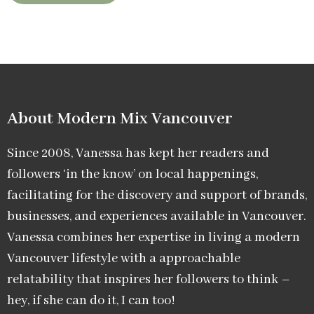
About Modern Mix Vancouver​
Since 2008, Vanessa has kept her readers and
followers ‘in the know’ on local happenings,
facilitating for the discovery and support of brands,
businesses, and experiences available in Vancouver.
Vanessa combines her expertise in living a modern
Vancouver lifestyle with a approachable
relatability that inspires her followers to think –
hey, if she can do it, I can too!