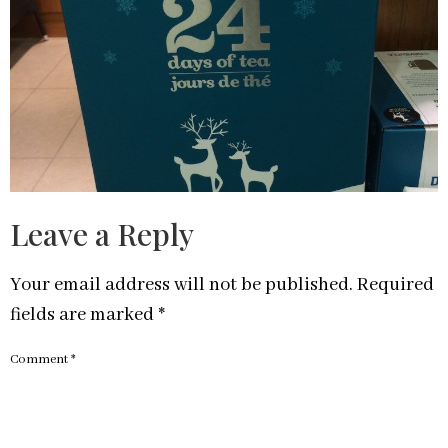
Leave a Reply
Your email address will not be published.
Required
fields are marked
*
Comment
*