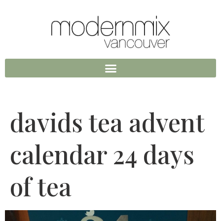
davids tea advent
calendar 24 days
of tea