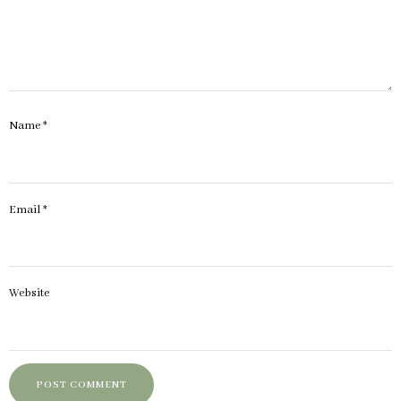
Name
*
Email
*
Website