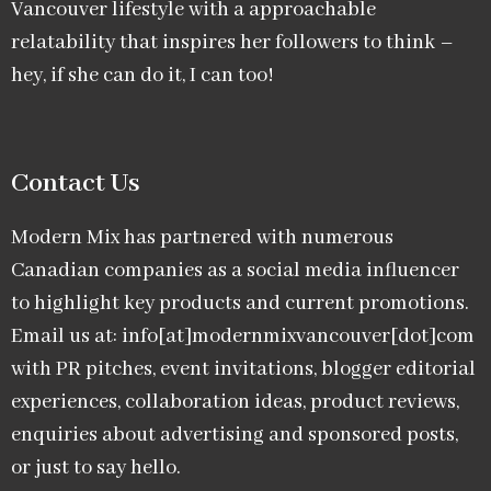
Vancouver lifestyle with a approachable
relatability that inspires her followers to think –
hey, if she can do it, I can too!
Contact Us
Modern Mix has partnered with numerous
Canadian companies as a social media influencer
to highlight key products and current promotions.
Email us at: info[at]modernmixvancouver[dot]com
with PR pitches, event invitations, blogger editorial
experiences, collaboration ideas, product reviews,
enquiries about advertising and sponsored posts,
or just to say hello.