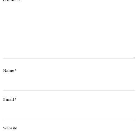
Comment
*
Name
*
Email
*
Website