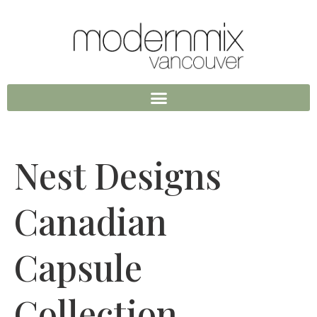
Nest Designs
Canadian
Capsule
Collection