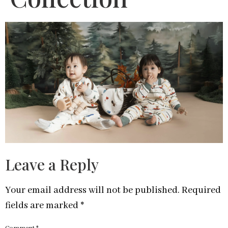
Leave a Reply
Your email address will not be published.
Required
fields are marked
*