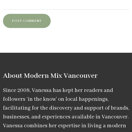
About Modern Mix Vancouver​
Since 2008, Vanessa has kept her readers and
followers ‘in the know’ on local happenings,
facilitating for the discovery and support of brands,
businesses, and experiences available in Vancouver.
Vanessa combines her expertise in living a modern