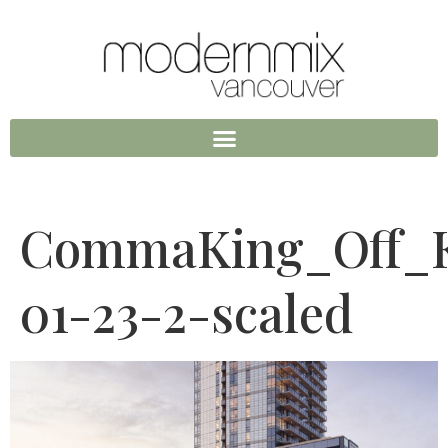
CommaKing_Off_K
01-23-2-scaled