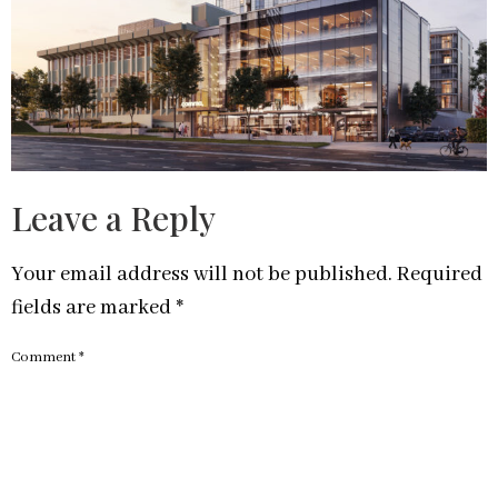
Leave a Reply
Your email address will not be published.
Required
fields are marked
*
Comment
*