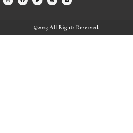
©2023 All Rights Reserved.