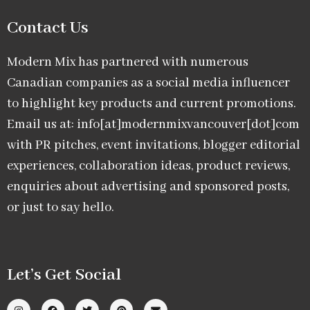
Contact Us
Modern Mix has partnered with numerous
Canadian companies as a social media influencer
to highlight key products and current promotions.
Email us at: info[at]modernmixvancouver[dot]com
with PR pitches, event invitations, blogger editorial
experiences, collaboration ideas, product reviews,
enquiries about advertising and sponsored posts,
or just to say hello.
Let’s Get Social