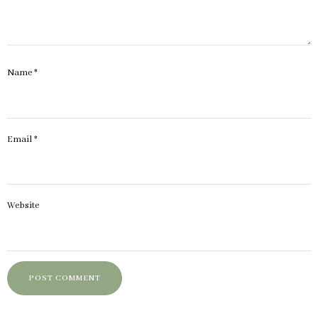
Name
*
Email
*
Website