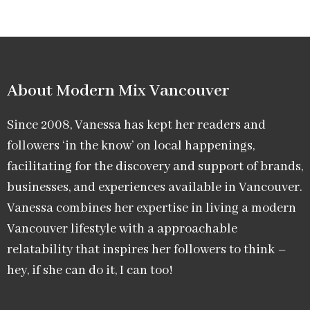
About Modern Mix Vancouver​
Since 2008, Vanessa has kept her readers and
followers ‘in the know’ on local happenings,
facilitating for the discovery and support of brands,
businesses, and experiences available in Vancouver.
Vanessa combines her expertise in living a modern
Vancouver lifestyle with a approachable
relatability that inspires her followers to think –
hey, if she can do it, I can too!