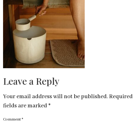
Leave a Reply
Your email address will not be published.
Required
fields are marked
*
Comment
*