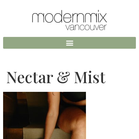
Nectar & Mist