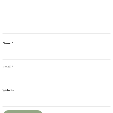
Name
*
Email
*
Website