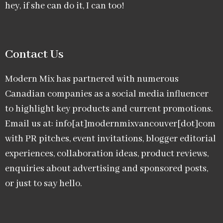
hey, if she can do it, I can too!
Contact Us
Modern Mix has partnered with numerous
Canadian companies as a social media influencer
to highlight key products and current promotions.
Email us at: info[at]modernmixvancouver[dot]com
with PR pitches, event invitations, blogger editorial
experiences, collaboration ideas, product reviews,
enquiries about advertising and sponsored posts,
or just to say hello.