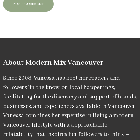
About Modern Mix Vancouver​
Since 2008, Vanessa has kept her readers and
followers ‘in the know’ on local happenings,
facilitating for the discovery and support of brands,
businesses, and experiences available in Vancouver.
Vanessa combines her expertise in living a modern
Vancouver lifestyle with a approachable
relatability that inspires her followers to think –