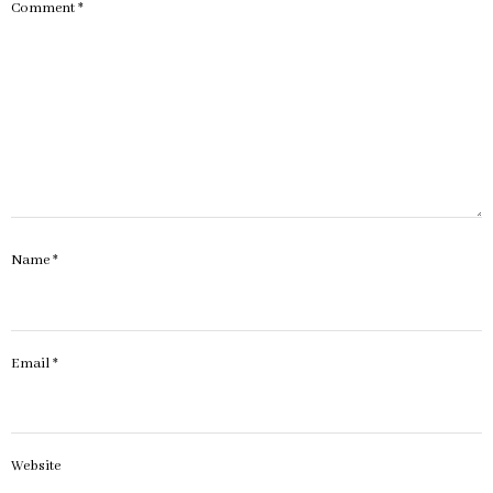
Comment
*
Name
*
Email
*
Website