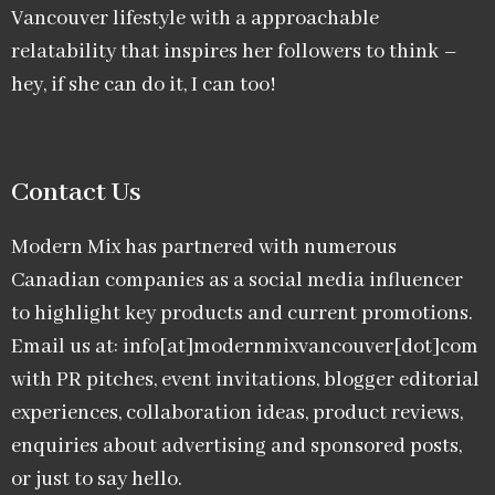
Vancouver lifestyle with a approachable
relatability that inspires her followers to think –
hey, if she can do it, I can too!
Contact Us
Modern Mix has partnered with numerous
Canadian companies as a social media influencer
to highlight key products and current promotions.
Email us at: info[at]modernmixvancouver[dot]com
with PR pitches, event invitations, blogger editorial
experiences, collaboration ideas, product reviews,
enquiries about advertising and sponsored posts,
or just to say hello.