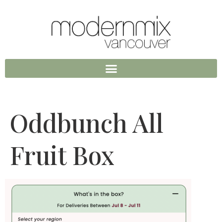
Oddbunch All
Fruit Box