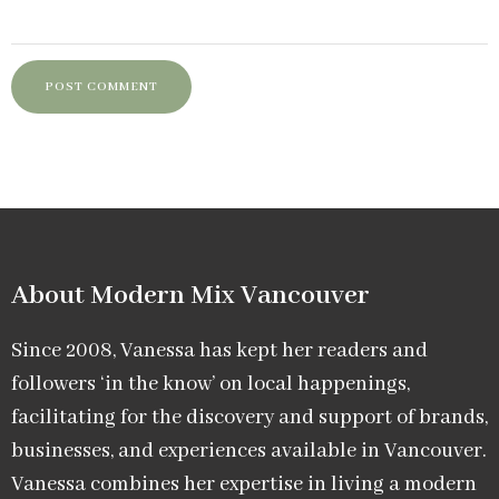
About Modern Mix Vancouver​
Since 2008, Vanessa has kept her readers and
followers ‘in the know’ on local happenings,
facilitating for the discovery and support of brands,
businesses, and experiences available in Vancouver.
Vanessa combines her expertise in living a modern