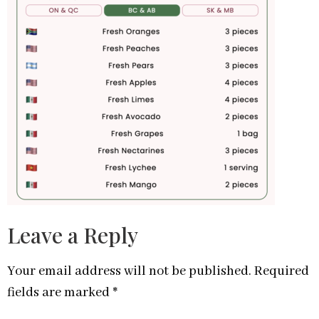
Leave a Reply
Your email address will not be published.
Required
fields are marked
*