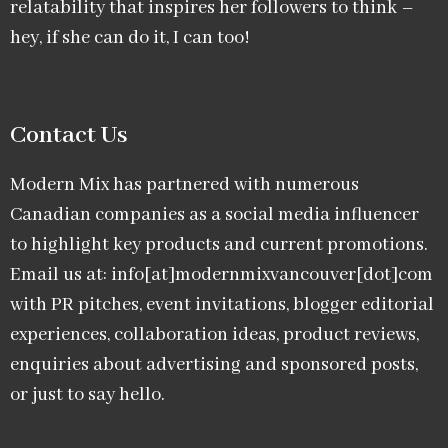
relatability that inspires her followers to think –
hey, if she can do it, I can too!
Contact Us
Modern Mix has partnered with numerous
Canadian companies as a social media influencer
to highlight key products and current promotions.
Email us at: info[at]modernmixvancouver[dot]com
with PR pitches, event invitations, blogger editorial
experiences, collaboration ideas, product reviews,
enquiries about advertising and sponsored posts,
or just to say hello.