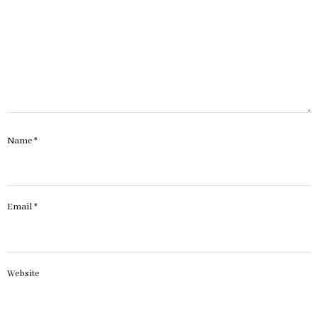
Name
*
Email
*
Website