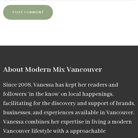
About Modern Mix Vancouver​
Since 2008, Vanessa has kept her readers and
followers ‘in the know’ on local happenings,
facilitating for the discovery and support of brands,
businesses, and experiences available in Vancouver.
Vanessa combines her expertise in living a modern
Vancouver lifestyle with a approachable