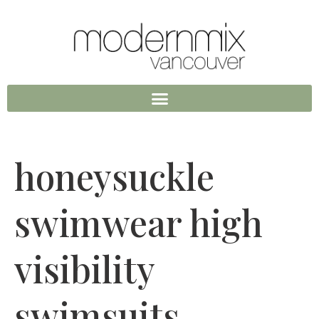
honeysuckle
swimwear high
visibility
swimsuits