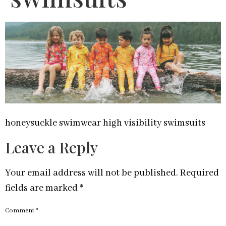
honeysuckle swimwear high visibility swimsuits
Leave a Reply
Your email address will not be published.
Required
fields are marked
*
Comment
*