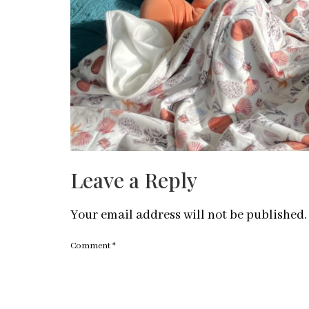
Leave a Reply
Your email address will not be published.
Comment
*