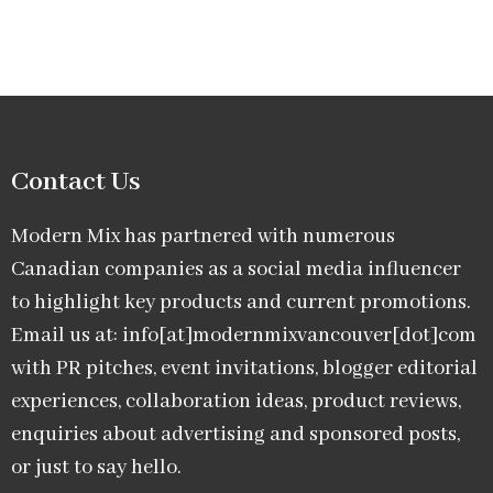
Contact Us
Modern Mix has partnered with numerous
Canadian companies as a social media influencer
to highlight key products and current promotions.
Email us at: info[at]modernmixvancouver[dot]com
with PR pitches, event invitations, blogger editorial
experiences, collaboration ideas, product reviews,
enquiries about advertising and sponsored posts,
or just to say hello.