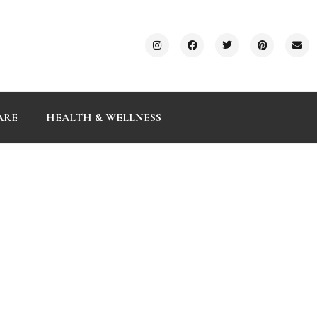
ARE
HEALTH & WELLNESS