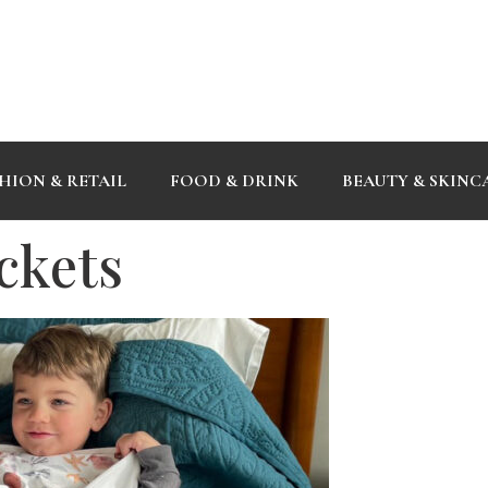
HION & RETAIL
FOOD & DRINK
BEAUTY & SKINC
ckets