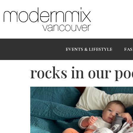
EVENTS & LIFESTYLE
FAS
rocks in our po