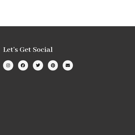
Let’s Get Social