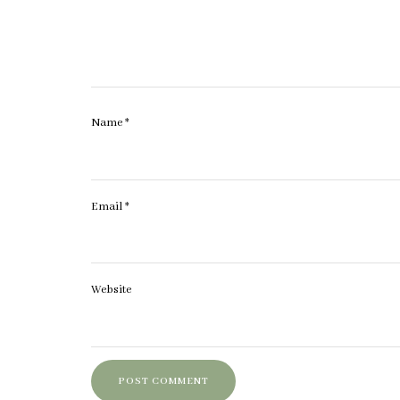
Name
*
Email
*
Website