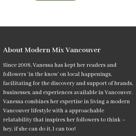
About Modern Mix Vancouver​
Since 2008, Vanessa has kept her readers and
followers ‘in the know’ on local happenings,
facilitating for the discovery and support of brands,
businesses, and experiences available in Vancouver.
Vanessa combines her expertise in living a modern
Vancouver lifestyle with a approachable
relatability that inspires her followers to think –
hey, if she can do it, I can too!