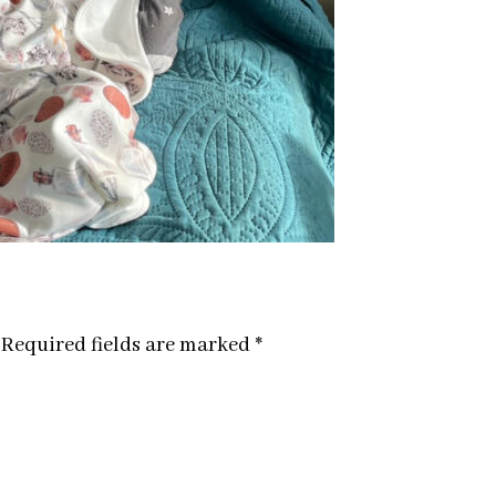
Required fields are marked
*