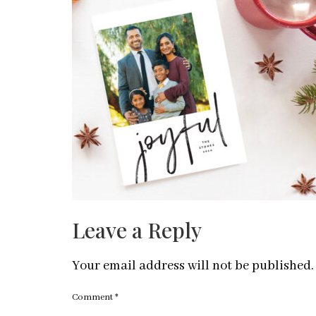
Leave a Reply
Your email address will not be published.
Comment
*