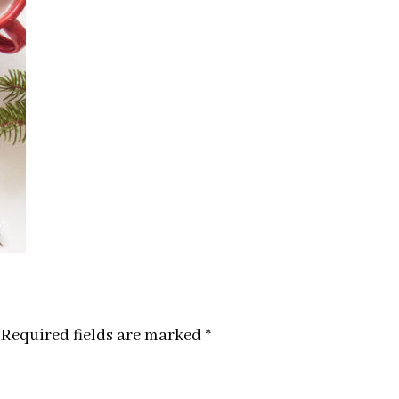
Required fields are marked
*