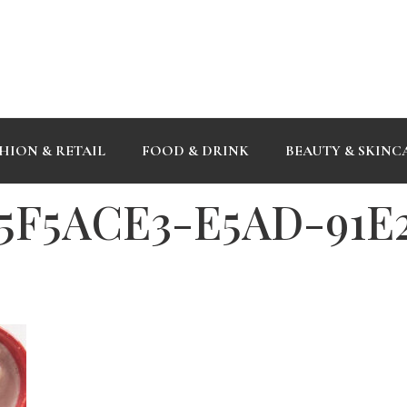
HION & RETAIL
FOOD & DRINK
BEAUTY & SKINC
5F5ACE3-E5AD-91E