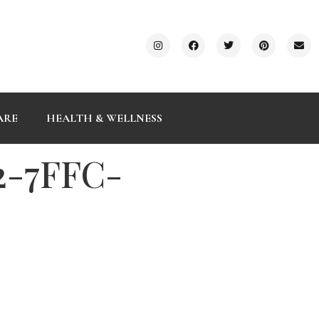
ARE
HEALTH & WELLNESS
2-7FFC-