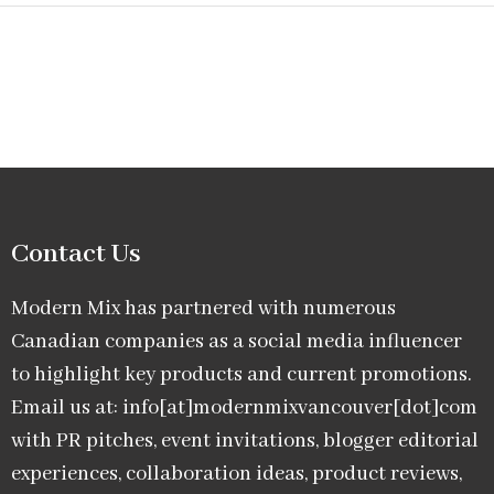
Contact Us
Modern Mix has partnered with numerous
Canadian companies as a social media influencer
to highlight key products and current promotions.
Email us at: info[at]modernmixvancouver[dot]com
with PR pitches, event invitations, blogger editorial
experiences, collaboration ideas, product reviews,