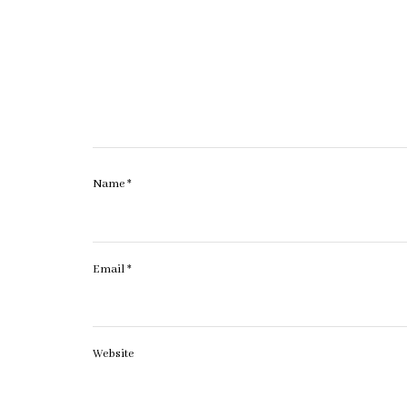
Name
*
Email
*
Website