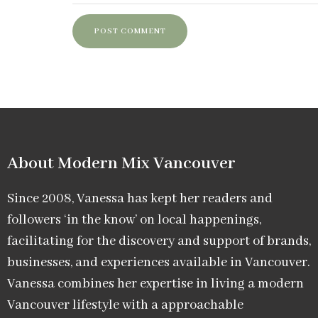
About Modern Mix Vancouver​
Since 2008, Vanessa has kept her readers and
followers ‘in the know’ on local happenings,
facilitating for the discovery and support of brands,
businesses, and experiences available in Vancouver.
Vanessa combines her expertise in living a modern
Vancouver lifestyle with a approachable