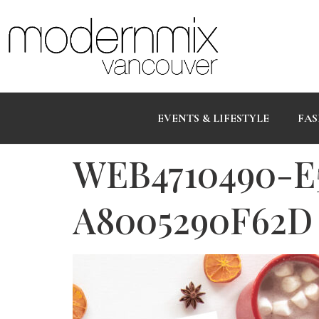
EVENTS & LIFESTYLE
FAS
WEB4710490-E
A8005290F62D