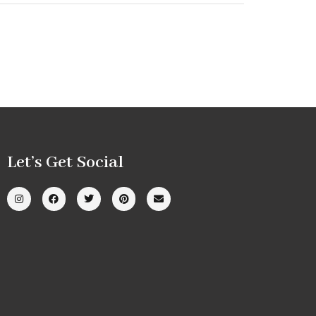
Let’s Get Social