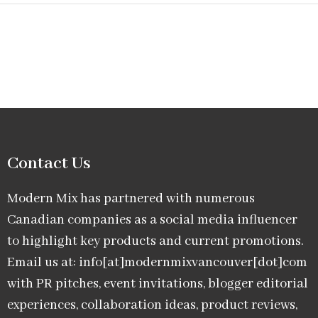
Contact Us
Modern Mix has partnered with numerous
Canadian companies as a social media influencer
to highlight key products and current promotions.
Email us at: info[at]modernmixvancouver[dot]com
with PR pitches, event invitations, blogger editorial
experiences, collaboration ideas, product reviews,