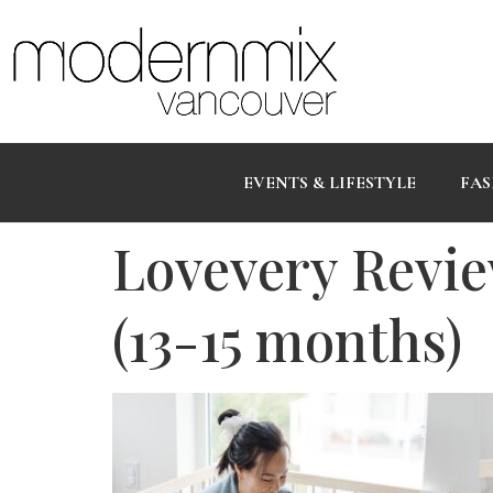
EVENTS & LIFESTYLE
FAS
Lovevery Revie
(13-15 months)