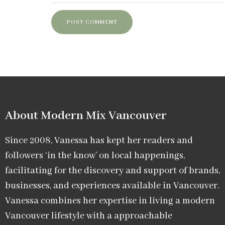
About Modern Mix Vancouver​
Since 2008, Vanessa has kept her readers and
followers ‘in the know’ on local happenings,
facilitating for the discovery and support of brands,
businesses, and experiences available in Vancouver.
Vanessa combines her expertise in living a modern
Vancouver lifestyle with a approachable