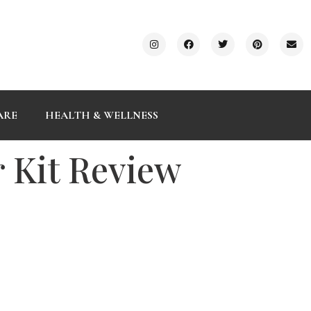
ARE
HEALTH & WELLNESS
 Kit Review