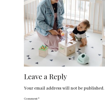
Leave a Reply
Your email address will not be published.
Comment
*