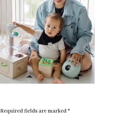
Required fields are marked
*