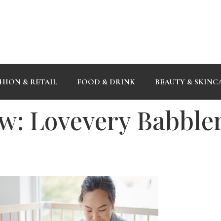
HION & RETAIL
FOOD & DRINK
BEAUTY & SKINC
w: Lovevery Babbler