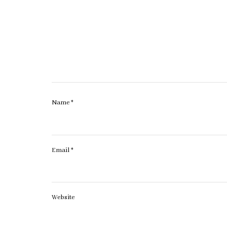
Name
*
Email
*
Website