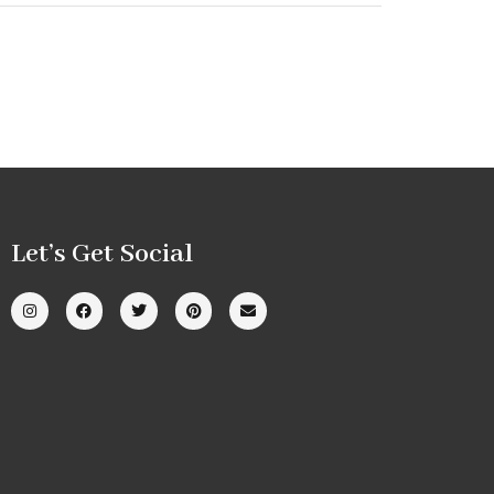
Let’s Get Social