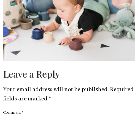
Leave a Reply
Your email address will not be published.
Required
fields are marked
*
Comment
*