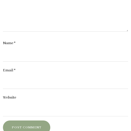
Name
*
Email
*
Website