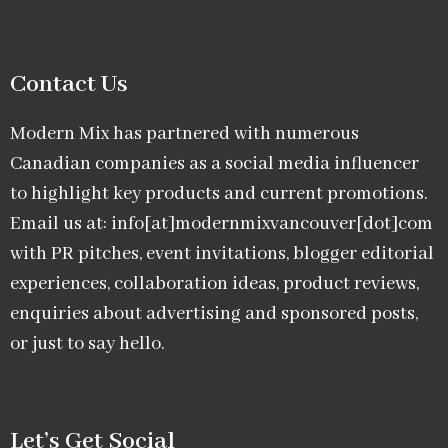
Contact Us
Modern Mix has partnered with numerous
Canadian companies as a social media influencer
to highlight key products and current promotions.
Email us at: info[at]modernmixvancouver[dot]com
with PR pitches, event invitations, blogger editorial
experiences, collaboration ideas, product reviews,
enquiries about advertising and sponsored posts,
or just to say hello.
Let’s Get Social