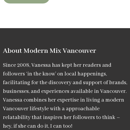
About Modern Mix Vancouver​
Since 2008, Vanessa has kept her readers and
followers ‘in the know’ on local happenings,
facilitating for the discovery and support of brands,
businesses, and experiences available in Vancouver.
Vanessa combines her expertise in living a modern
Vancouver lifestyle with a approachable
relatability that inspires her followers to think –
hey, if she can do it, I can too!