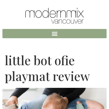
little bot ofie
playmat review