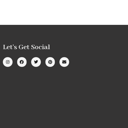
Let’s Get Social