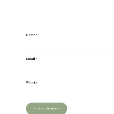
Name
*
Email
*
Website