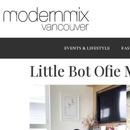
EVENTS & LIFESTYLE
FAS
Little Bot Ofie