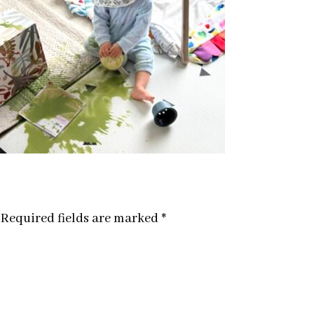
Required fields are marked
*