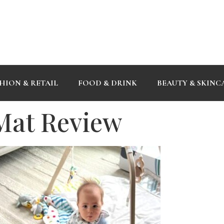
HION & RETAIL
FOOD & DRINK
BEAUTY & SKINC
 Mat Review