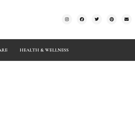
ARE
HEALTH & WELLNESS