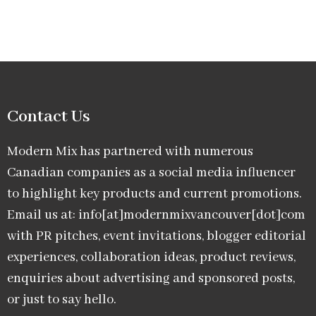
Contact Us
Modern Mix has partnered with numerous
Canadian companies as a social media influencer
to highlight key products and current promotions.
Email us at: info[at]modernmixvancouver[dot]com
with PR pitches, event invitations, blogger editorial
experiences, collaboration ideas, product reviews,
enquiries about advertising and sponsored posts,
or just to say hello.