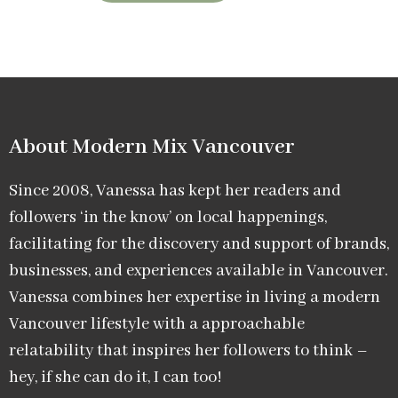
About Modern Mix Vancouver​
Since 2008, Vanessa has kept her readers and
followers ‘in the know’ on local happenings,
facilitating for the discovery and support of brands,
businesses, and experiences available in Vancouver.
Vanessa combines her expertise in living a modern
Vancouver lifestyle with a approachable
relatability that inspires her followers to think –
hey, if she can do it, I can too!