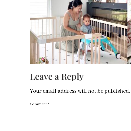
Leave a Reply
Your email address will not be published.
Comment
*