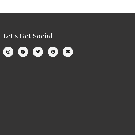
Let’s Get Social