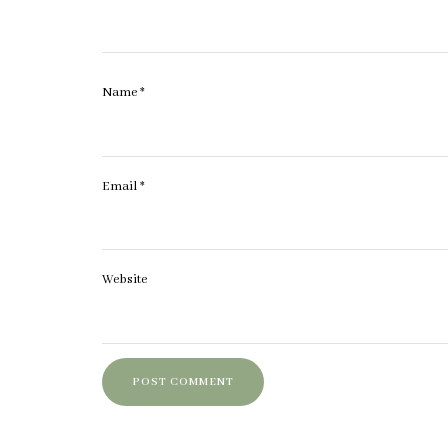
Name
*
Email
*
Website