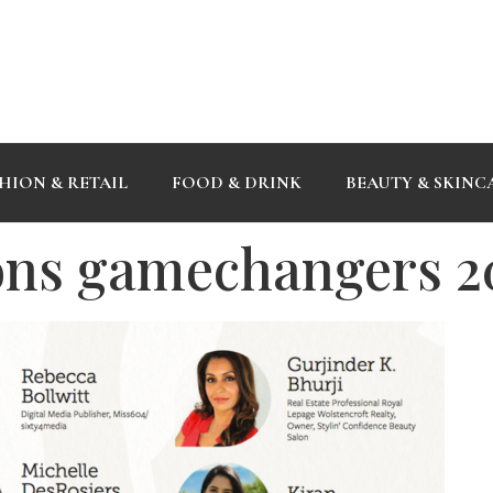
HION & RETAIL
FOOD & DRINK
BEAUTY & SKINC
ons gamechangers 2