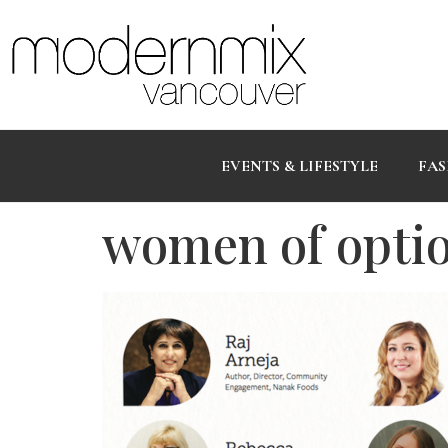
EVENTS & LIFESTYLE
FAS
women of opti