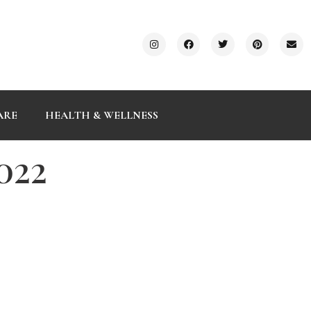
ARE
HEALTH & WELLNESS
022