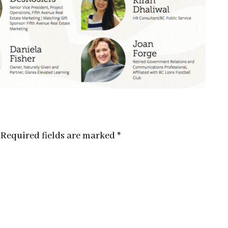
Required fields are marked
*