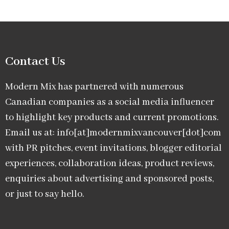
Contact Us
Modern Mix has partnered with numerous
Canadian companies as a social media influencer
to highlight key products and current promotions.
Email us at: info[at]modernmixvancouver[dot]com
with PR pitches, event invitations, blogger editorial
experiences, collaboration ideas, product reviews,
enquiries about advertising and sponsored posts,
or just to say hello.