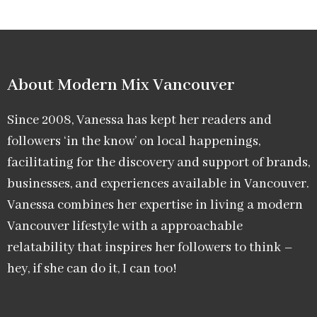
About Modern Mix Vancouver​
Since 2008, Vanessa has kept her readers and
followers ‘in the know’ on local happenings,
facilitating for the discovery and support of brands,
businesses, and experiences available in Vancouver.
Vanessa combines her expertise in living a modern
Vancouver lifestyle with a approachable
relatability that inspires her followers to think –
hey, if she can do it, I can too!