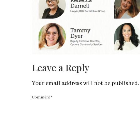
Leave a Reply
Your email address will not be published.
Comment
*