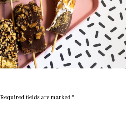
Required fields are marked
*