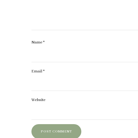
Name
*
Email
*
Website