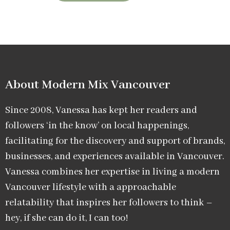
About Modern Mix Vancouver​
Since 2008, Vanessa has kept her readers and
followers ‘in the know’ on local happenings,
facilitating for the discovery and support of brands,
businesses, and experiences available in Vancouver.
Vanessa combines her expertise in living a modern
Vancouver lifestyle with a approachable
relatability that inspires her followers to think –
hey, if she can do it, I can too!