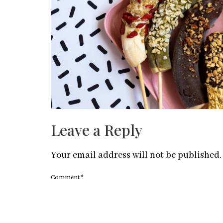
Leave a Reply
Your email address will not be published.
Comment
*