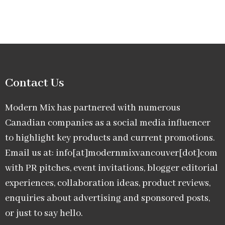
Contact Us
Modern Mix has partnered with numerous
Canadian companies as a social media influencer
to highlight key products and current promotions.
Email us at: info[at]modernmixvancouver[dot]com
with PR pitches, event invitations, blogger editorial
experiences, collaboration ideas, product reviews,
enquiries about advertising and sponsored posts,
or just to say hello.