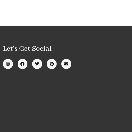
Let’s Get Social