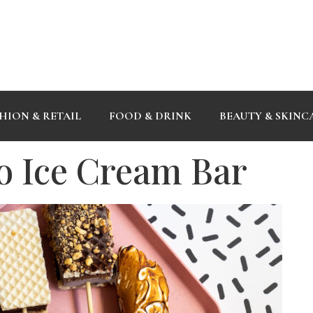
HION & RETAIL
FOOD & DRINK
BEAUTY & SKINC
no Ice Cream Bar