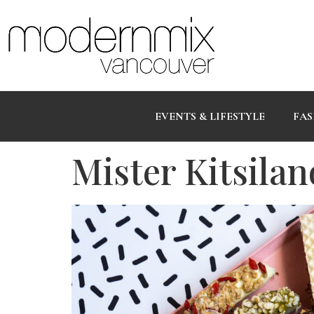
EVENTS & LIFESTYLE
FAS
Mister Kitsila