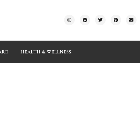
ARE
HEALTH & WELLNESS