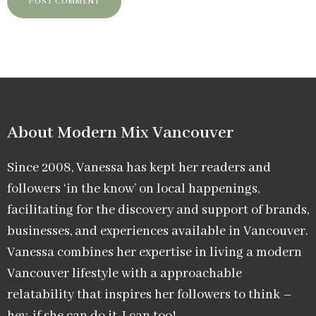
About Modern Mix Vancouver​
Since 2008, Vanessa has kept her readers and
followers ‘in the know’ on local happenings,
facilitating for the discovery and support of brands,
businesses, and experiences available in Vancouver.
Vanessa combines her expertise in living a modern
Vancouver lifestyle with a approachable
relatability that inspires her followers to think –