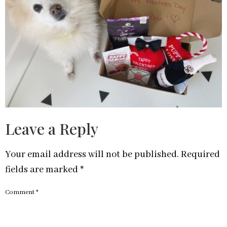
Leave a Reply
Your email address will not be published.
Required
fields are marked
*
Comment
*