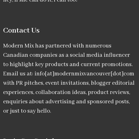
hey, if she can do it, I can too!
Contact Us
Modern Mix has partnered with numerous
Canadian companies as a social media influencer
to highlight key products and current promotions.
Email us at: info[at]modernmixvancouver[dot]com
with PR pitches, event invitations, blogger editorial
experiences, collaboration ideas, product reviews,
enquiries about advertising and sponsored posts,
or just to say hello.