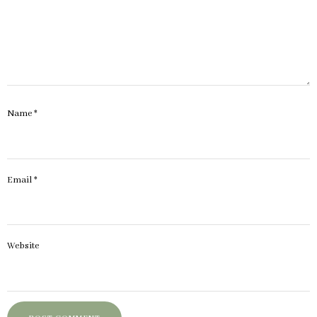
Name
*
Email
*
Website