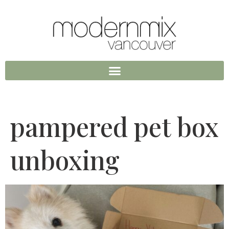
pampered pet box
unboxing