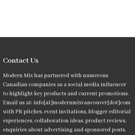
Contact Us
Modern Mix has partnered with numerous
Canadian companies as a social media influencer
to highlight key products and current promotions.
Email us at: info[at]modernmixvancouver[dot]com
with PR pitches, event invitations, blogger editorial
experiences, collaboration ideas, product reviews,
enquiries about advertising and sponsored posts,