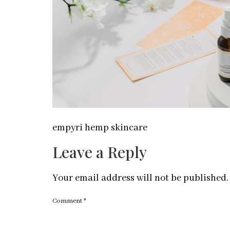
empyri hemp skincare
Leave a Reply
Your email address will not be published.
Comment
*