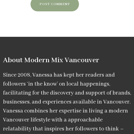
About Modern Mix Vancouver​
Since 2008, Vanessa has kept her readers and
followers ‘in the know’ on local happenings,
facilitating for the discovery and support of brands,
businesses, and experiences available in Vancouver.
Vanessa combines her expertise in living a modern
Vancouver lifestyle with a approachable
relatability that inspires her followers to think –