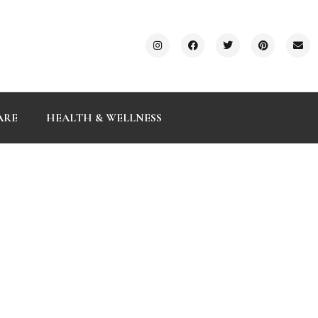
ARE
HEALTH & WELLNESS