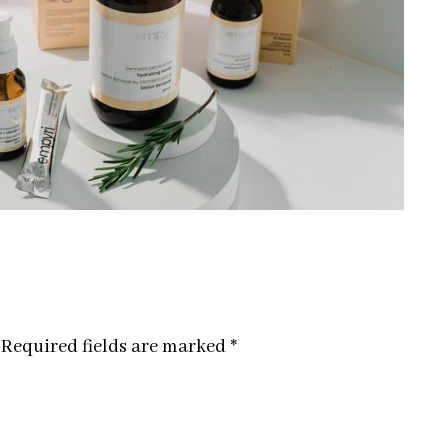
Required fields are marked
*