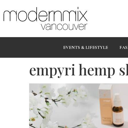
EVENTS & LIFESTYLE
FAS
empyri hemp s