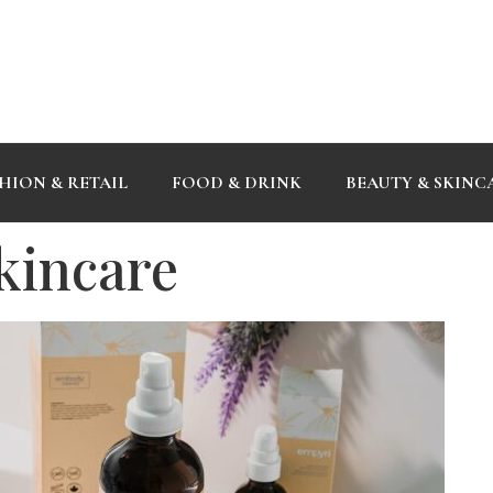
HION & RETAIL
FOOD & DRINK
BEAUTY & SKINC
kincare