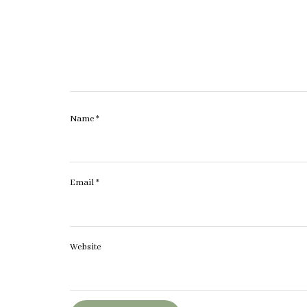
Name
*
Email
*
Website