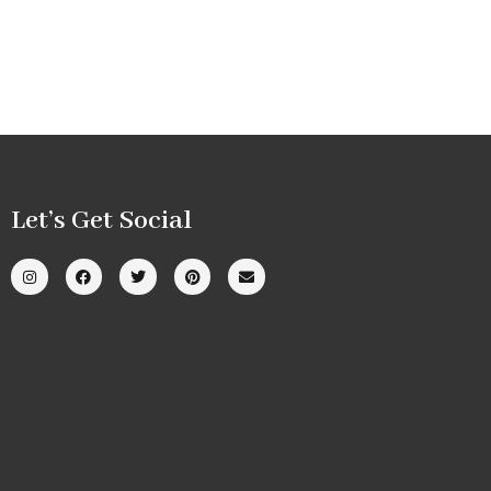
Let’s Get Social