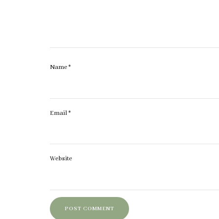
Name
*
Email
*
Website