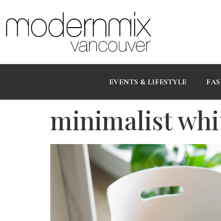
EVENTS & LIFESTYLE
FAS
minimalist whi