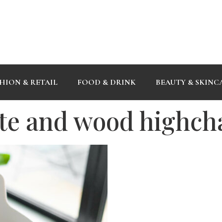
HION & RETAIL
FOOD & DRINK
BEAUTY & SKINC
te and wood highch