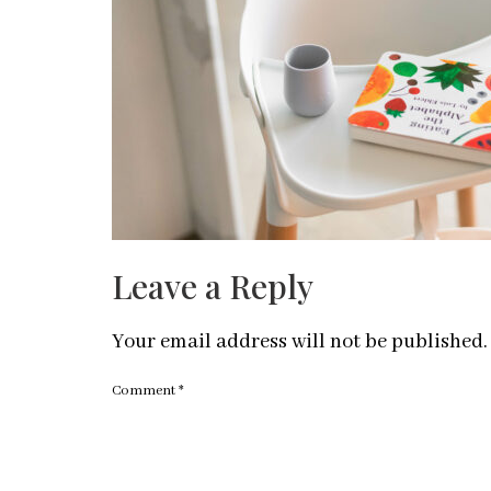
Leave a Reply
Your email address will not be published.
Comment
*