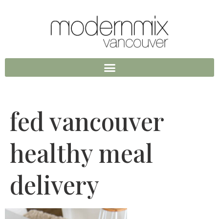
fed vancouver
healthy meal
delivery