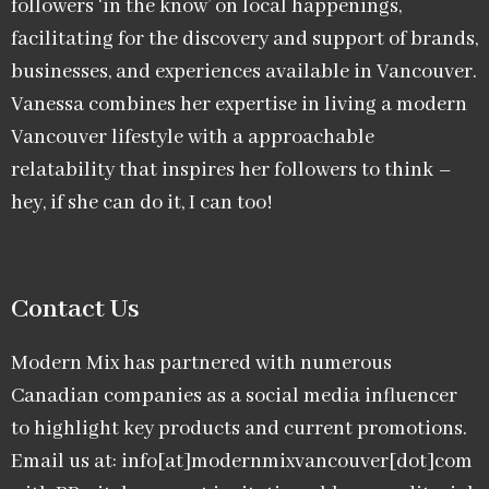
followers ‘in the know’ on local happenings,
facilitating for the discovery and support of brands,
businesses, and experiences available in Vancouver.
Vanessa combines her expertise in living a modern
Vancouver lifestyle with a approachable
relatability that inspires her followers to think –
hey, if she can do it, I can too!
Contact Us
Modern Mix has partnered with numerous
Canadian companies as a social media influencer
to highlight key products and current promotions.
Email us at: info[at]modernmixvancouver[dot]com