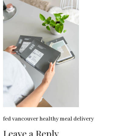
fed vancouver healthy meal delivery
Leave a Reply