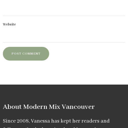
Website
About Modern Mix Vancouver​
Since 2008, Vanessa has kept her readers and