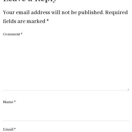
Your email address will not be published.
Required
fields are marked
*
Comment
*
Name
*
Email
*