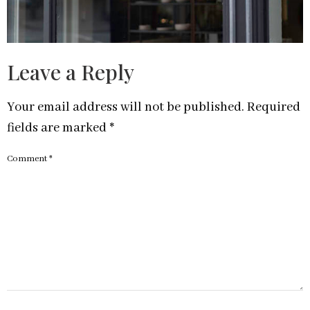
Leave a Reply
Your email address will not be published.
Required
fields are marked
*
Comment
*