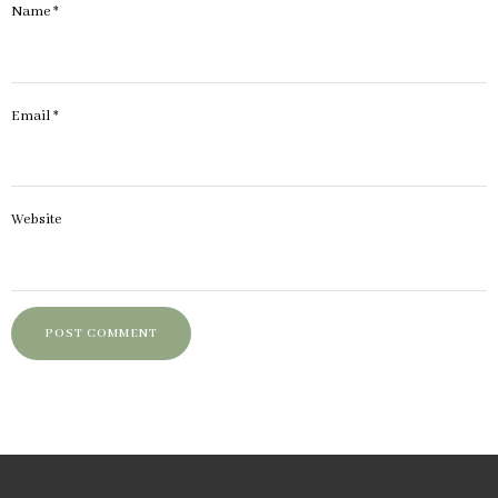
Name
*
Email
*
Website