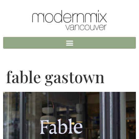
fable gastown