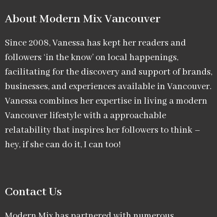
About Modern Mix Vancouver​
Since 2008, Vanessa has kept her readers and
followers ‘in the know’ on local happenings,
facilitating for the discovery and support of brands,
businesses, and experiences available in Vancouver.
Vanessa combines her expertise in living a modern
Vancouver lifestyle with a approachable
relatability that inspires her followers to think –
hey, if she can do it, I can too!
Contact Us
Modern Mix has partnered with numerous