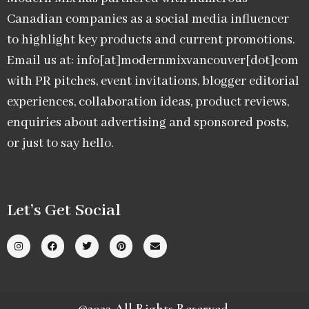
Canadian companies as a social media influencer
to highlight key products and current promotions.
Email us at: info[at]modernmixvancouver[dot]com
with PR pitches, event invitations, blogger editorial
experiences, collaboration ideas, product reviews,
enquiries about advertising and sponsored posts,
or just to say hello.
Let’s Get Social