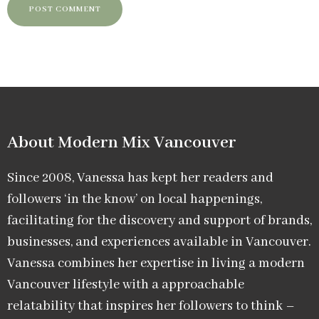
About Modern Mix Vancouver​
Since 2008, Vanessa has kept her readers and
followers ‘in the know’ on local happenings,
facilitating for the discovery and support of brands,
businesses, and experiences available in Vancouver.
Vanessa combines her expertise in living a modern
Vancouver lifestyle with a approachable
relatability that inspires her followers to think –