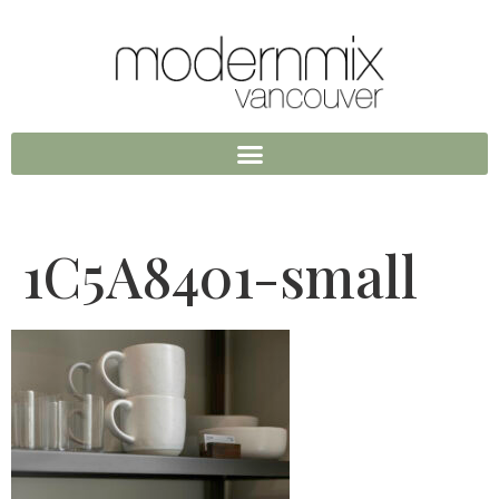
1C5A8401-small