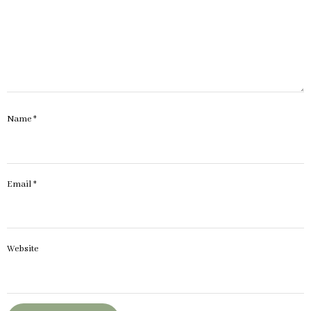
Name
*
Email
*
Website