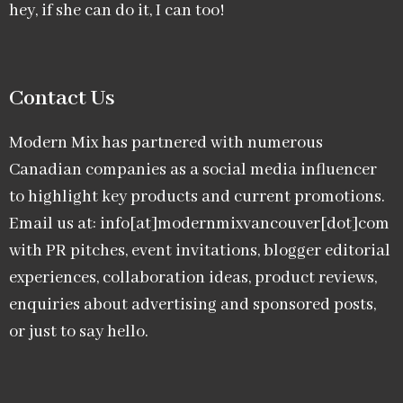
hey, if she can do it, I can too!
Contact Us
Modern Mix has partnered with numerous
Canadian companies as a social media influencer
to highlight key products and current promotions.
Email us at: info[at]modernmixvancouver[dot]com
with PR pitches, event invitations, blogger editorial
experiences, collaboration ideas, product reviews,
enquiries about advertising and sponsored posts,
or just to say hello.