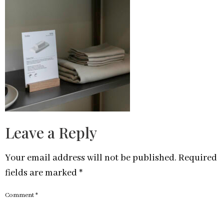
Leave a Reply
Your email address will not be published.
Required
fields are marked
*
Comment
*