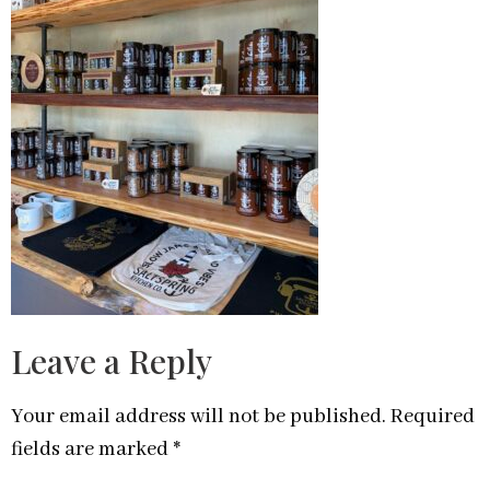
Leave a Reply
Your email address will not be published.
Required
fields are marked
*