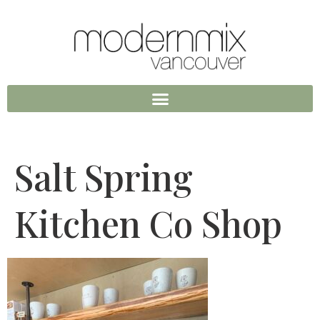
Salt Spring
Kitchen Co Shop