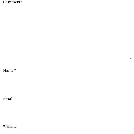
Comment
*
Name
*
Email
*
Website