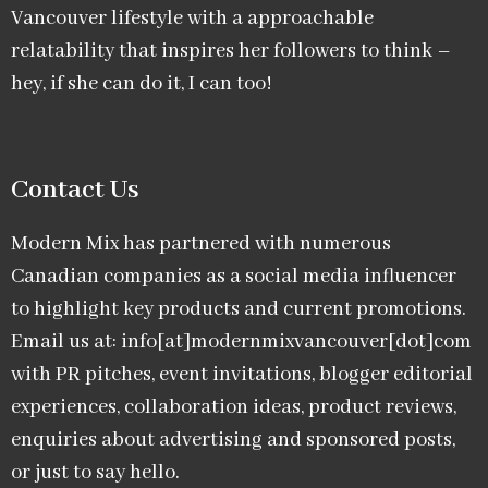
Vancouver lifestyle with a approachable
relatability that inspires her followers to think –
hey, if she can do it, I can too!
Contact Us
Modern Mix has partnered with numerous
Canadian companies as a social media influencer
to highlight key products and current promotions.
Email us at: info[at]modernmixvancouver[dot]com
with PR pitches, event invitations, blogger editorial
experiences, collaboration ideas, product reviews,
enquiries about advertising and sponsored posts,
or just to say hello.