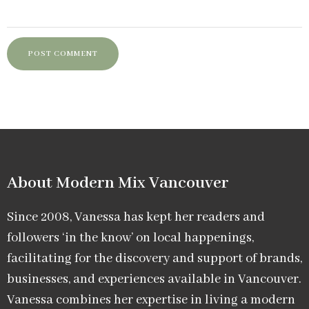
About Modern Mix Vancouver​
Since 2008, Vanessa has kept her readers and
followers ‘in the know’ on local happenings,
facilitating for the discovery and support of brands,
businesses, and experiences available in Vancouver.
Vanessa combines her expertise in living a modern