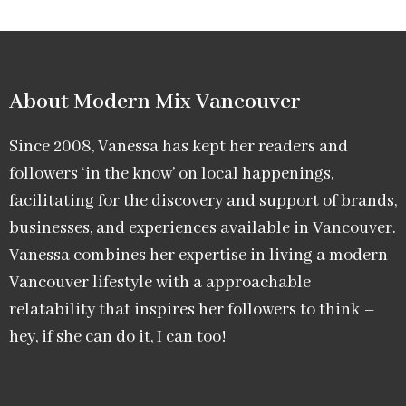
About Modern Mix Vancouver​
Since 2008, Vanessa has kept her readers and
followers ‘in the know’ on local happenings,
facilitating for the discovery and support of brands,
businesses, and experiences available in Vancouver.
Vanessa combines her expertise in living a modern
Vancouver lifestyle with a approachable
relatability that inspires her followers to think –
hey, if she can do it, I can too!