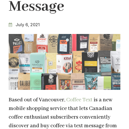
Message
July 6, 2021
Based out of Vancouver,
Coffee Text
is a new
mobile shopping service that lets Canadian
coffee enthusiast subscribers conveniently
discover and buy coffee via text message from