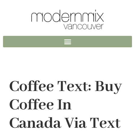
Coffee Text: Buy
Coffee In
Canada Via Text