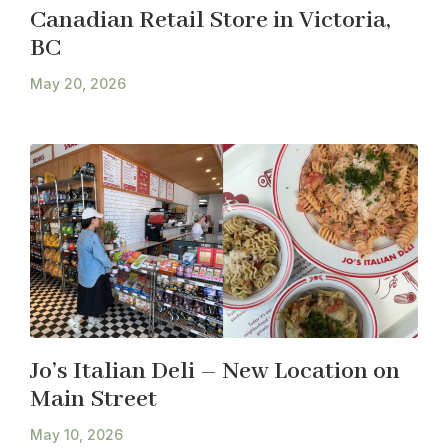
Canadian Retail Store in Victoria,
BC
May 20, 2026
Jo’s Italian Deli – New Location on
Main Street
May 10, 2026