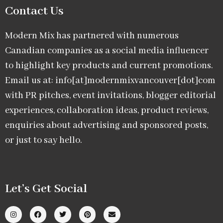
Contact Us
Modern Mix has partnered with numerous
Canadian companies as a social media influencer
to highlight key products and current promotions.
Email us at: info[at]modernmixvancouver[dot]com
with PR pitches, event invitations, blogger editorial
experiences, collaboration ideas, product reviews,
enquiries about advertising and sponsored posts,
or just to say hello.
Let’s Get Social