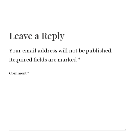
Leave a Reply
Your email address will not be published.
Required fields are marked
*
Comment
*