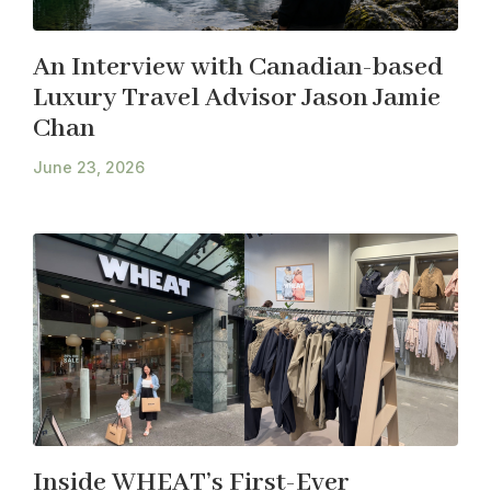
An Interview with Canadian-based
Luxury Travel Advisor Jason Jamie
Chan
June 23, 2026
Inside WHEAT’s First-Ever