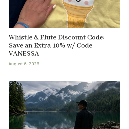
Whistle & Flute Discount Code:
Save an Extra 10% w/ Code
VANESSA
August 6, 2026