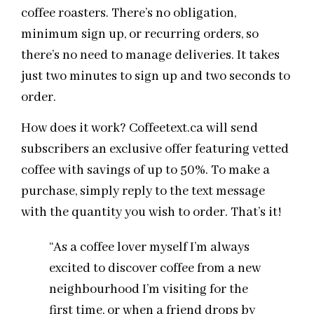
coffee roasters. There’s no obligation,
minimum sign up, or recurring orders, so
there’s no need to manage deliveries. It takes
just two minutes to sign up and two seconds to
order.
How does it work? Coffeetext.ca will send
subscribers an exclusive offer featuring vetted
coffee with savings of up to 50%. To make a
purchase, simply reply to the text message
with the quantity you wish to order. That’s it!
“As a coffee lover myself I’m always
excited to discover coffee from a new
neighbourhood I’m visiting for the
first time, or when a friend drops by