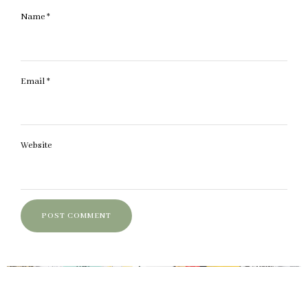
Name
*
Email
*
Website