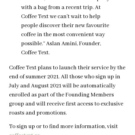
with a bag from a recent trip. At
Coffee Text we can’t wait to help
people discover their new favourite
coffee in the most convenient way
possible.” Aslan Amini, Founder,
Coffee Text.
Coffee Text plans to launch their service by the
end of summer 2021. All those who sign up in
July and August 2021 will be automatically
enrolled as part of the Founding Members
group and will receive first access to exclusive
roasts and promotions.
To sign up or to find more information, visit