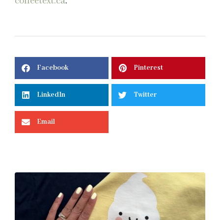
coffeetext.ca
.
Facebook
Pinterest
LinkedIn
Twitter
Email