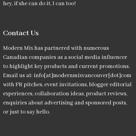
hey, if she can do it, I can too!
Contact Us
Modern Mix has partnered with numerous
Canadian companies as a social media influencer
to highlight key products and current promotions.
Email us at: info[at]modernmixvancouver[dot]com
with PR pitches, event invitations, blogger editorial
experiences, collaboration ideas, product reviews,
enquiries about advertising and sponsored posts,
or just to say hello.