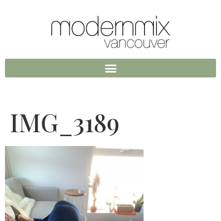
IMG_3189