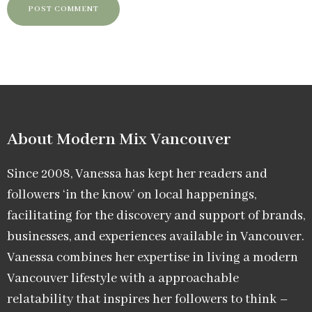
About Modern Mix Vancouver​
Since 2008, Vanessa has kept her readers and
followers ‘in the know’ on local happenings,
facilitating for the discovery and support of brands,
businesses, and experiences available in Vancouver.
Vanessa combines her expertise in living a modern
Vancouver lifestyle with a approachable
relatability that inspires her followers to think –