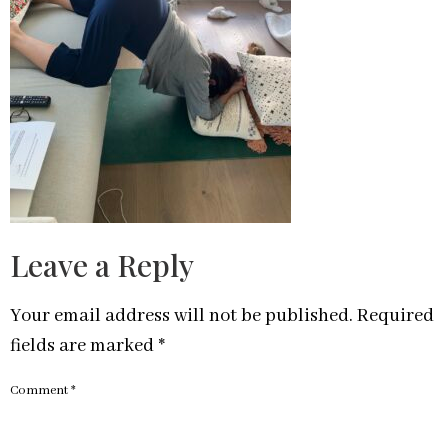
Leave a Reply
Your email address will not be published.
Required
fields are marked
*
Comment
*