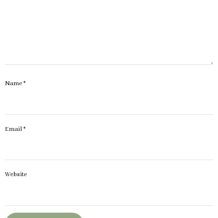
Name
*
Email
*
Website