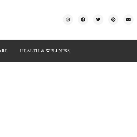
ARE
HEALTH & WELLNESS