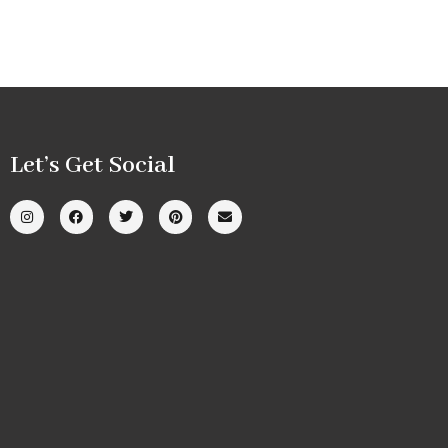
Let’s Get Social