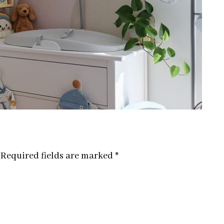
Required fields are marked
*