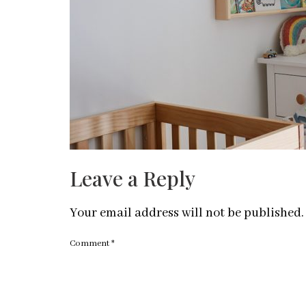
Leave a Reply
Your email address will not be published.
Comment
*