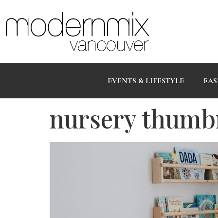
EVENTS & LIFESTYLE
FAS
nursery thumb