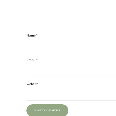
Name
*
Email
*
Website