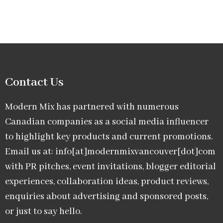
Contact Us
Modern Mix has partnered with numerous
Canadian companies as a social media influencer
to highlight key products and current promotions.
Email us at: info[at]modernmixvancouver[dot]com
with PR pitches, event invitations, blogger editorial
experiences, collaboration ideas, product reviews,
enquiries about advertising and sponsored posts,
or just to say hello.