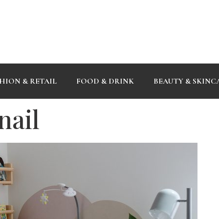
HION & RETAIL
FOOD & DRINK
BEAUTY & SKINC
nail