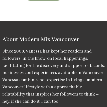
About Modern Mix Vancouver​
Since 2008, Vanessa has kept her readers and
followers ‘in the know’ on local happenings,
facilitating for the discovery and support of brands,
businesses, and experiences available in Vancouver.
Vanessa combines her expertise in living a modern
Vancouver lifestyle with a approachable
relatability that inspires her followers to think –
hey, if she can do it, I can too!