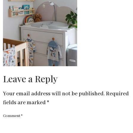
Leave a Reply
Your email address will not be published.
Required
fields are marked
*
Comment
*