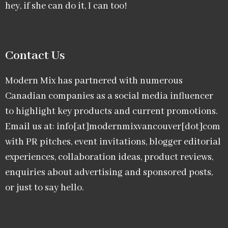
hey, if she can do it, I can too!
Contact Us
Modern Mix has partnered with numerous
Canadian companies as a social media influencer
to highlight key products and current promotions.
Email us at: info[at]modernmixvancouver[dot]com
with PR pitches, event invitations, blogger editorial
experiences, collaboration ideas, product reviews,
enquiries about advertising and sponsored posts,
or just to say hello.