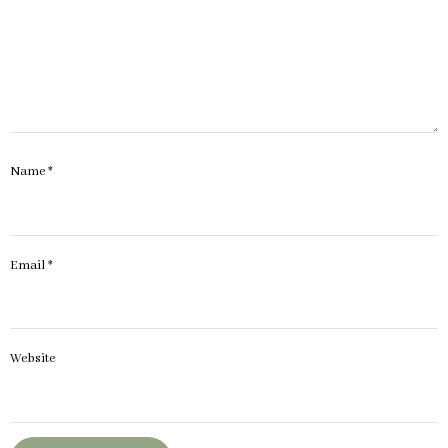
Name
*
Email
*
Website