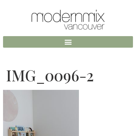
IMG_0096-2