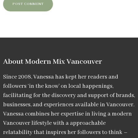
About Modern Mix Vancouver​
Since 2008, Vanessa has kept her readers and
followers ‘in the know’ on local happenings,
facilitating for the discovery and support of brands,
businesses, and experiences available in Vancouver.
Vanessa combines her expertise in living a modern
Vancouver lifestyle with a approachable
relatability that inspires her followers to think –