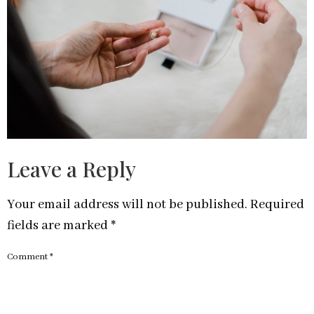
Leave a Reply
Your email address will not be published.
Required
fields are marked
*
Comment
*