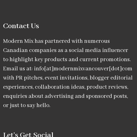
Contact Us
Modern Mix has partnered with numerous
Canadian companies as a social media influencer
to highlight key products and current promotions.
Email us at: info[at]modernmixvancouver[dot]com
with PR pitches, event invitations, blogger editorial
experiences, collaboration ideas, product reviews,
enquiries about advertising and sponsored posts,
or just to say hello.
Let’s Get Social