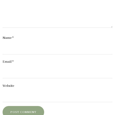
Name
*
Email
*
Website