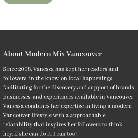
About Modern Mix Vancouver​
Since 2008, Vanessa has kept her readers and
followers ‘in the know’ on local happenings,
facilitating for the discovery and support of brands,
businesses, and experiences available in Vancouver.
Vanessa combines her expertise in living a modern
Vancouver lifestyle with a approachable
relatability that inspires her followers to think –
hey, if she can do it, I can too!