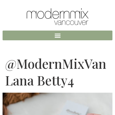
@ModernMixVan
Lana Betty4