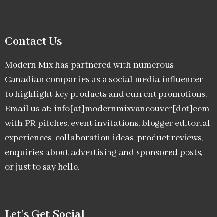
Contact Us
Modern Mix has partnered with numerous
Canadian companies as a social media influencer
to highlight key products and current promotions.
Email us at: info[at]modernmixvancouver[dot]com
with PR pitches, event invitations, blogger editorial
experiences, collaboration ideas, product reviews,
enquiries about advertising and sponsored posts,
or just to say hello.
Let’s Get Social