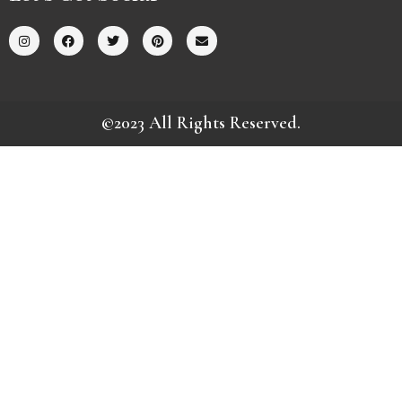
©2023 All Rights Reserved.