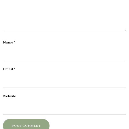
Name
*
Email
*
Website