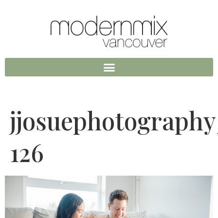
jjosuephotograph
126