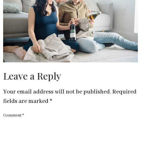
Leave a Reply
Your email address will not be published.
Required
fields are marked
*
Comment
*