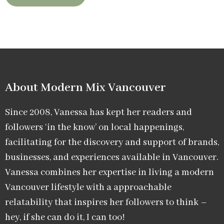
About Modern Mix Vancouver​
Since 2008, Vanessa has kept her readers and
followers ‘in the know’ on local happenings,
facilitating for the discovery and support of brands,
businesses, and experiences available in Vancouver.
Vanessa combines her expertise in living a modern
Vancouver lifestyle with a approachable
relatability that inspires her followers to think –
hey, if she can do it, I can too!